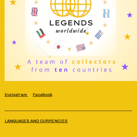
Instagram
Facebook
LANGUAGES AND CURRENCIES