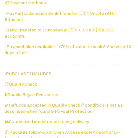
💳Payment methods:
| PayPal | Indonesian Bank Transfer 🇮🇩 | Crypto (BTC -
Bitcoins)
| Bank Transfer to European (€) 🇪🇺 & USA 🇺🇲 (USD)
accounts.
| Payment plan available ✅ (70% of value to book & 2nd wire 10
days after)
________________________________________________
ℹ️PURCHASE INCLUDES:
🕑Quality Check
🔒Double Buyer Protection:
✔️Refunds accepted in Quality Check if condition is not as
described when found & Paypal Protection
👥Customized assistance during delivery
📦Package follow-up in Open Access excel Airport of In-