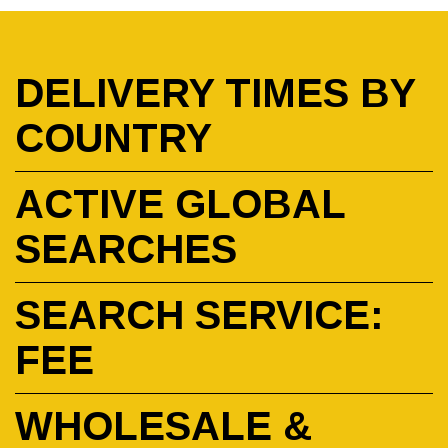
DELIVERY TIMES BY
COUNTRY
ACTIVE GLOBAL
SEARCHES
SEARCH SERVICE:
FEE
WHOLESALE &