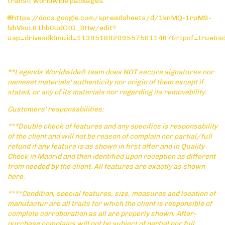
transit worldwide packages:
🌐https://docs.google.com/spreadsheets/d/1knMQ-1rpM9-
lvbVkoL81hbCUdOtG_BHw/edit?
usp=drivesdk&ouid=113951892095575011467&rtpof=true&s
________________________________________________
**Legends Worldwide® team does NOT secure signatures nor
nameset materials' authenticity nor origin of them except if
stated, or any of its materials nor regarding its removability.
Customers' responsabilities:
***Double check of features and any specifics is responsability
of the client and will not be reason of complain nor partial/full
refund if any feature is as shown in first offer and in Quality
Check in Madrid and then identified upon reception as different
from needed by the client. All features are exactly as shown
here.
****Condition, special features, size, measures and location of
manufactur are all traits for which the client is responsible of
complete corroboration as all are properly shown. After-
purchase complains will not be subject of partial nor full