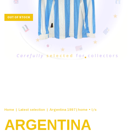
OUT OF STOCK
Home
|
Latest selection
|
Argentina 1997 | home • l/s
ARGENTINA