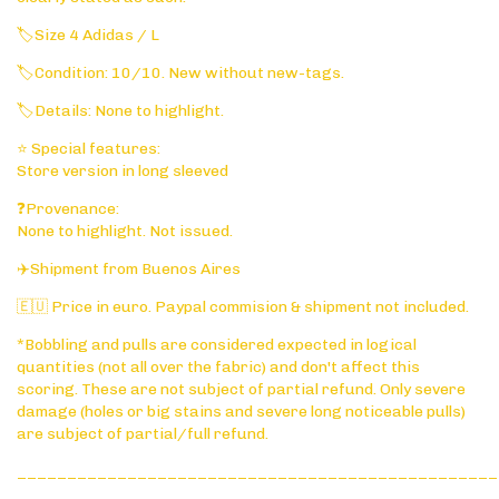
🏷️Size 4 Adidas / L
🏷️Condition: 10/10. New without new-tags.
🏷️Details: None to highlight.
⭐ Special features:
Store version in long sleeved
❓Provenance:
None to highlight. Not issued.
✈️Shipment from Buenos Aires
🇪🇺 Price in euro. Paypal commision & shipment not included.
*Bobbling and pulls are considered expected in logical
quantities (not all over the fabric) and don't affect this
scoring. These are not subject of partial refund. Only severe
damage (holes or big stains and severe long noticeable pulls)
are subject of partial/full refund.
________________________________________________