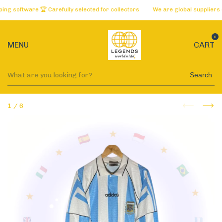
software 🏆 Carefully selected for collectors
We are global suppliers of 
0
MENU
CART
Search
1
/
6