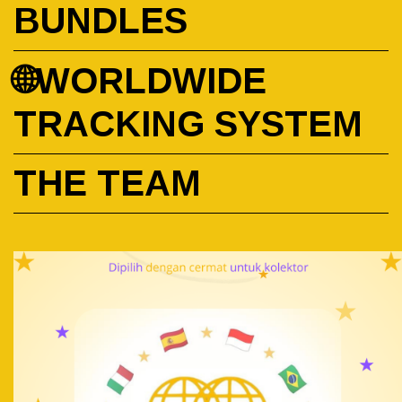
BUNDLES
🌐WORLDWIDE
TRACKING SYSTEM
THE TEAM