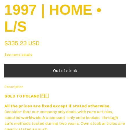
1997 | HOME •
L/S
$335.23 USD
See more details
Description
SOLD TO POLAND 🇵🇱
All the prices are fixed except if stated otherwise.
Consider that our company only deals with rare articles,
scouted worldwide & accessed -only once booked- through
safe methods tested during two years. Own stock articles are
clearly stated as such.