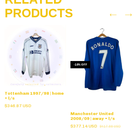
PRODUCTS
-
10
%
OFF
Tottenham 1997/98 | home
• l/s
$346.87 USD
Manchester United
2008/09 | away • l/s
$377.14 USD
$417.88 USD