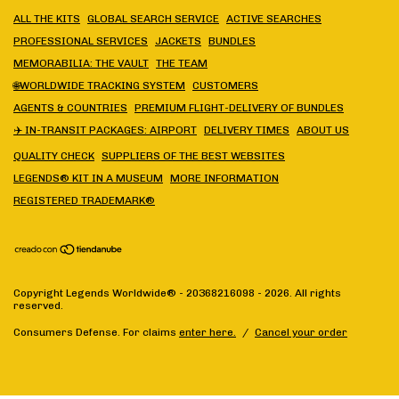
ALL THE KITS
GLOBAL SEARCH SERVICE
ACTIVE SEARCHES
PROFESSIONAL SERVICES
JACKETS
BUNDLES
MEMORABILIA: THE VAULT
THE TEAM
🌐WORLDWIDE TRACKING SYSTEM
CUSTOMERS
AGENTS & COUNTRIES
PREMIUM FLIGHT-DELIVERY OF BUNDLES
✈️ IN-TRANSIT PACKAGES: AIRPORT
DELIVERY TIMES
ABOUT US
QUALITY CHECK
SUPPLIERS OF THE BEST WEBSITES
LEGENDS® KIT IN A MUSEUM
MORE INFORMATION
REGISTERED TRADEMARK®
Copyright Legends Worldwide® - 20368216098 - 2026. All rights
reserved.
Consumers Defense. For claims
enter here.
/
Cancel your order