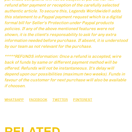
refund after payment or reception of the carefully selected
authentic article. To secure this, Legends Worldwide® adds
this statement to a Paypal payment request which is a digital
formal bill for Seller's Protection under Paypal products
policies. If any of the above mentioned features were not
shown, it is the client's responsability to ask for any extra
information needed before purchase. If absent, it is understood
by our team as not relevant for the purchase.
*****REFUNDS information: Once a refund is accepted, wire
back of funds by same or different payment method will be
offered. Refunds will not be instantaneous. It's delay will
depend upon our possibilities (maximum two weeks). Funds in
favour of the customer for next purchase will also be available
if choosen.
WHATSAPP
FACEBOOK
TWITTER
PINTEREST
RELATED