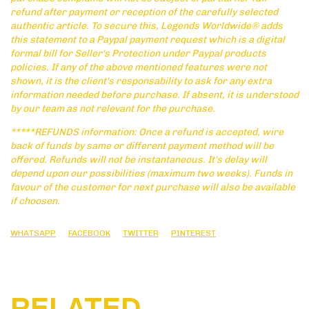
refund after payment or reception of the carefully selected
authentic article. To secure this, Legends Worldwide® adds
this statement to a Paypal payment request which is a digital
formal bill for Seller's Protection under Paypal products
policies. If any of the above mentioned features were not
shown, it is the client's responsability to ask for any extra
information needed before purchase. If absent, it is understood
by our team as not relevant for the purchase.
*****REFUNDS information: Once a refund is accepted, wire
back of funds by same or different payment method will be
offered. Refunds will not be instantaneous. It's delay will
depend upon our possibilities (maximum two weeks). Funds in
favour of the customer for next purchase will also be available
if choosen.
WHATSAPP
FACEBOOK
TWITTER
PINTEREST
RELATED