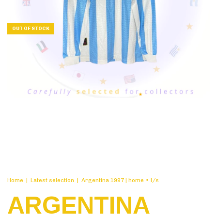
OUT OF STOCK
Home
|
Latest selection
|
Argentina 1997 | home • l/s
ARGENTINA