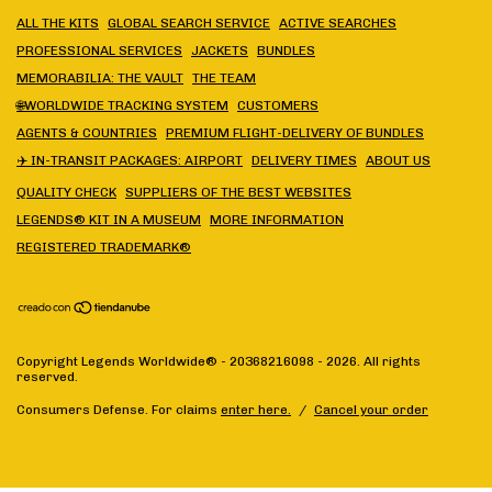
ALL THE KITS
GLOBAL SEARCH SERVICE
ACTIVE SEARCHES
PROFESSIONAL SERVICES
JACKETS
BUNDLES
MEMORABILIA: THE VAULT
THE TEAM
🌐WORLDWIDE TRACKING SYSTEM
CUSTOMERS
AGENTS & COUNTRIES
PREMIUM FLIGHT-DELIVERY OF BUNDLES
✈️ IN-TRANSIT PACKAGES: AIRPORT
DELIVERY TIMES
ABOUT US
QUALITY CHECK
SUPPLIERS OF THE BEST WEBSITES
LEGENDS® KIT IN A MUSEUM
MORE INFORMATION
REGISTERED TRADEMARK®
Copyright Legends Worldwide® - 20368216098 - 2026. All rights
reserved.
Consumers Defense. For claims
enter here.
/
Cancel your order