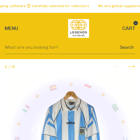
 software 🏆 Carefully selected for collectors
We are global suppliers of
0
MENU
CART
Search
1
/
6