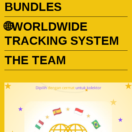
BUNDLES
🌐WORLDWIDE
TRACKING SYSTEM
THE TEAM