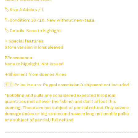
🏷️Size 4 Adidas / L
🏷️Condition: 10/10. New without new-tags.
🏷️Details: None to highlight.
⭐ Special features:
Store version in long sleeved
❓Provenance:
None to highlight. Not issued.
✈️Shipment from Buenos Aires
🇪🇺 Price in euro. Paypal commision & shipment not included.
*Bobbling and pulls are considered expected in logical
quantities (not all over the fabric) and don't affect this
scoring. These are not subject of partial refund. Only severe
damage (holes or big stains and severe long noticeable pulls)
are subject of partial/full refund.
________________________________________________