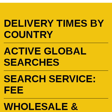
DELIVERY TIMES BY
COUNTRY
ACTIVE GLOBAL
SEARCHES
SEARCH SERVICE:
FEE
WHOLESALE &