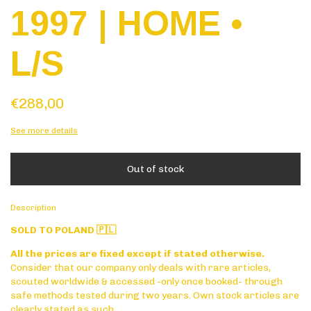
1997 | HOME •
L/S
€288,00
See more details
Description
SOLD TO POLAND 🇵🇱
All the prices are fixed except if stated otherwise.
Consider that our company only deals with rare articles,
scouted worldwide & accessed -only once booked- through
safe methods tested during two years. Own stock articles are
clearly stated as such.