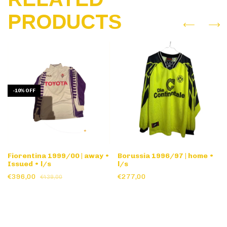
PRODUCTS
-
10
%
OFF
Fiorentina 1999/00 | away •
Borussia 1996/97 | home •
Issued • l/s
l/s
€396,00
€277,00
€439,00