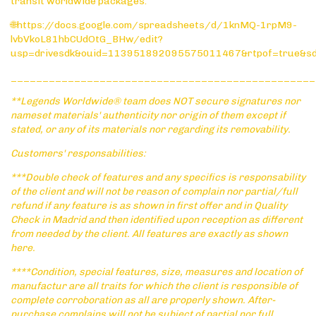
transit worldwide packages:
🌐https://docs.google.com/spreadsheets/d/1knMQ-1rpM9-
lvbVkoL81hbCUdOtG_BHw/edit?
usp=drivesdk&ouid=113951892095575011467&rtpof=true&s
________________________________________________
**Legends Worldwide® team does NOT secure signatures nor
nameset materials' authenticity nor origin of them except if
stated, or any of its materials nor regarding its removability.
Customers' responsabilities:
***Double check of features and any specifics is responsability
of the client and will not be reason of complain nor partial/full
refund if any feature is as shown in first offer and in Quality
Check in Madrid and then identified upon reception as different
from needed by the client. All features are exactly as shown
here.
****Condition, special features, size, measures and location of
manufactur are all traits for which the client is responsible of
complete corroboration as all are properly shown. After-
purchase complains will not be subject of partial nor full