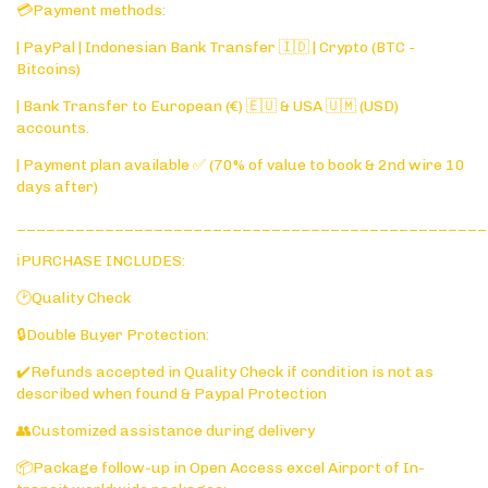
💳Payment methods:
| PayPal | Indonesian Bank Transfer 🇮🇩 | Crypto (BTC -
Bitcoins)
| Bank Transfer to European (€) 🇪🇺 & USA 🇺🇲 (USD)
accounts.
| Payment plan available ✅ (70% of value to book & 2nd wire 10
days after)
________________________________________________
ℹ️PURCHASE INCLUDES:
🕑Quality Check
🔒Double Buyer Protection:
✔️Refunds accepted in Quality Check if condition is not as
described when found & Paypal Protection
👥Customized assistance during delivery
📦Package follow-up in Open Access excel Airport of In-