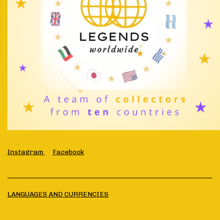
Instagram
Facebook
LANGUAGES AND CURRENCIES