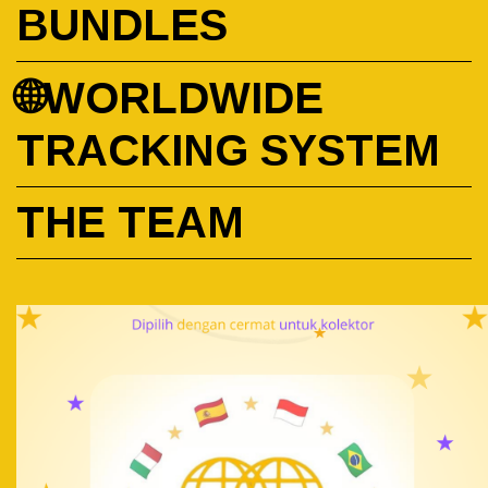
BUNDLES
🌐WORLDWIDE
TRACKING SYSTEM
THE TEAM