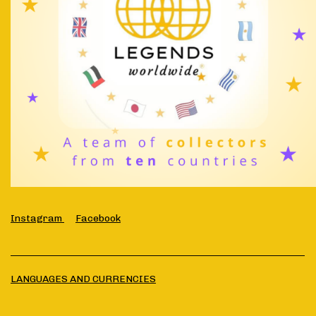
Instagram
Facebook
LANGUAGES AND CURRENCIES