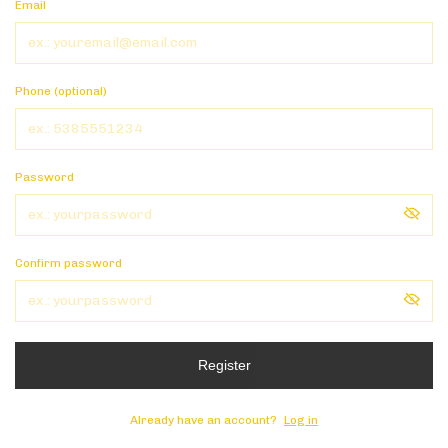
Email
Phone (optional)
Password
Confirm password
Register
Already have an account?
Log in