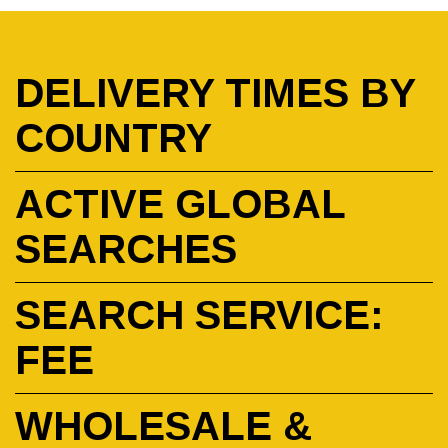
DELIVERY TIMES BY
COUNTRY
ACTIVE GLOBAL
SEARCHES
SEARCH SERVICE:
FEE
WHOLESALE &