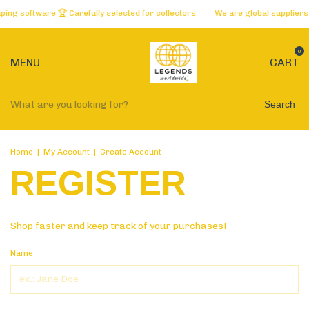
ng software 🏆 Carefully selected for collectors
We are global suppliers 
0
MENU
CART
Search
Home
|
My Account
|
Create Account
REGISTER
Shop faster and keep track of your purchases!
Name