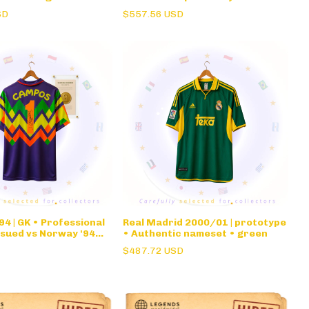
nameset • long sleeve
SD
$557.56 USD
4 | GK • Professional
Real Madrid 2000/01 | prototype
ssued vs Norway '94
• Authentic nameset • green
rge Campos •
$487.72 USD
re