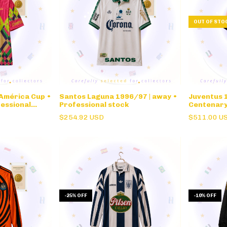
OUT OF STO
 América Cup •
Santos Laguna 1996/97 | away •
Juventus 1
essional
Professional stock
Centenar
$254.92 USD
$511.00 U
-
25
%
OFF
-
10
%
OFF