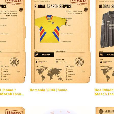
 | home •
Romania 1994 | home
Real Madri
 Match Issue
Match Issu