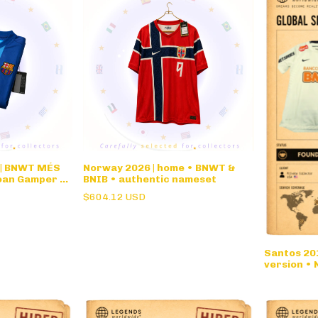
 | BNWT MÉS
Norway 2026 | home • BNWT &
Joan Gamper •
BNIB • authentic nameset
$604.12 USD
Santos 201
version •