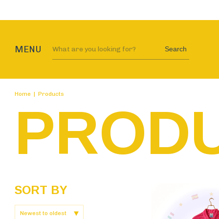
Au
MENU
Search
Home
|
Products
PROD
SORT BY