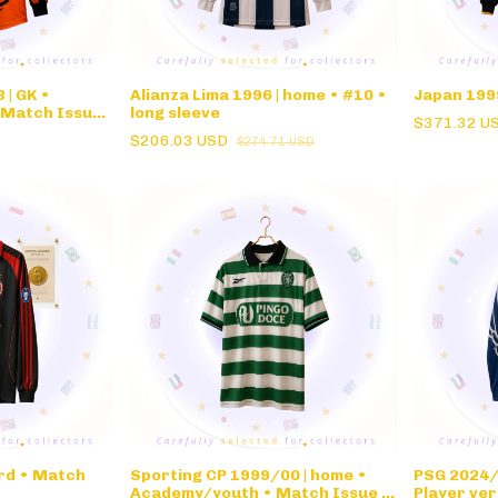
| GK •
Alianza Lima 1996 | home • #10 •
Japan 1999
 Match Issue
long sleeve
$371.32 U
$206.03 USD
$274.71 USD
ird • Match
Sporting CP 1999/00 | home •
PSG 2024/
Academy/youth • Match Issue •
Player ver