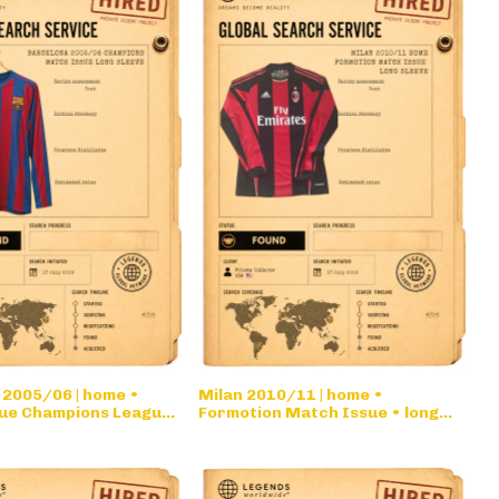
 2005/06 | home •
Milan 2010/11 | home •
ue Champions League
Formotion Match Issue • long
eve
sleeve