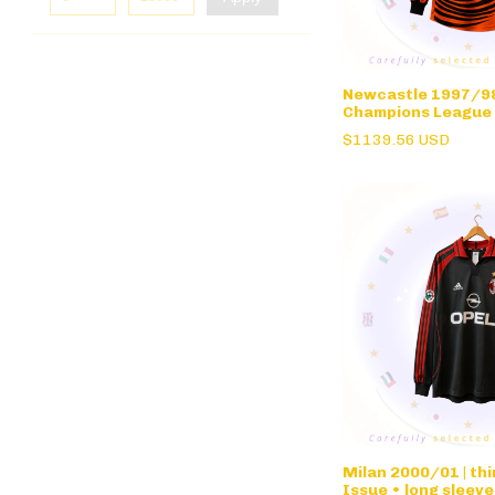
Newcastle 1997/98 
Champions League
• long sleeve
$1139.56 USD
Milan 2000/01 | th
Issue • long sleeve