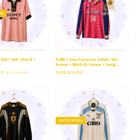
CK
997/98 | third •
PJM Tosu Futures 1998/99 |
y
home • Match Issue • long
sleeve
SD
$438.83 USD
$739.15 USD
OUT OF STOCK