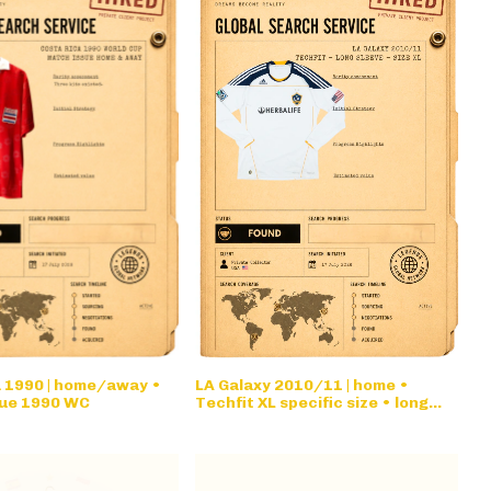
a 1990 | home/away •
LA Galaxy 2010/11 | home •
ue 1990 WC
Techfit XL specific size • long
sleeve