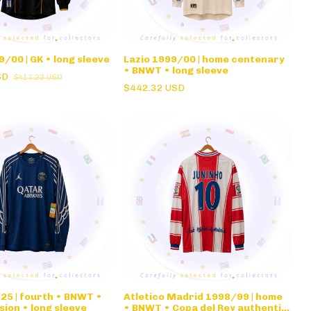
/00 | GK • long sleeve
Lazio 1999/00 | home centenary
• BNWT • long sleeve
SD
$413.22 USD
$442.32 USD
25 | fourth • BNWT •
Atletico Madrid 1998/99 | home
sion • long sleeve
• BNWT • Copa del Rey authentic