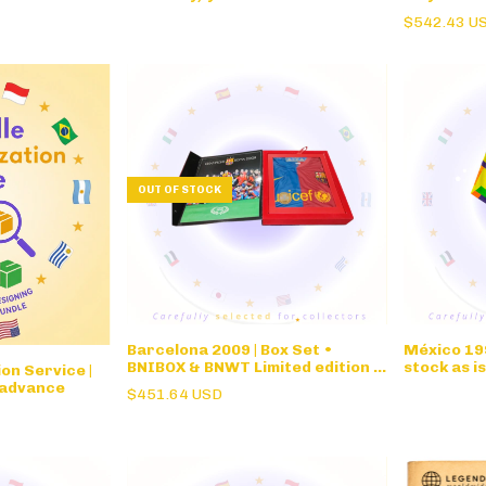
Pingo Doce
$542.43 U
OUT OF STOCK
Barcelona 2009 | Box Set •
México 199
BNIBOX & BNWT Limited edition •
stock as i
on Service |
Champions League Winners
WC for Jo
 advance
$451.64 USD
Commemorative Box Set Roma
w/signatu
Final