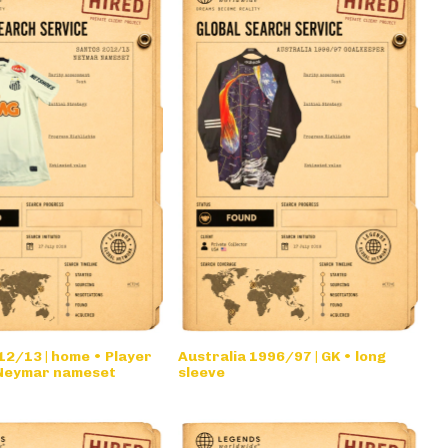
2/13 | home • Player
Australia 1996/97 | GK • long
 Neymar nameset
sleeve