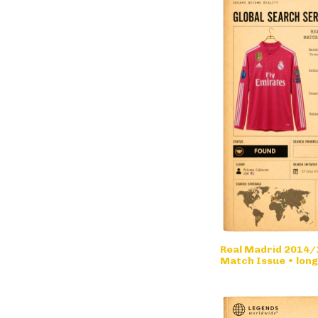
Real Madrid 2014/1
Match Issue • long