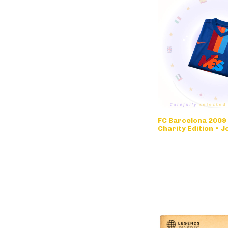
FC Barcelona 2009
Charity Edition • 
Limited Edition