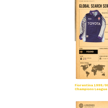
Fiorentina 1999/00
Champions League
• long sleeve