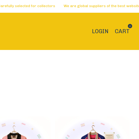
ollectors
We are global suppliers of the best websites 🏅 Dreams become a
0
LOGIN
CART