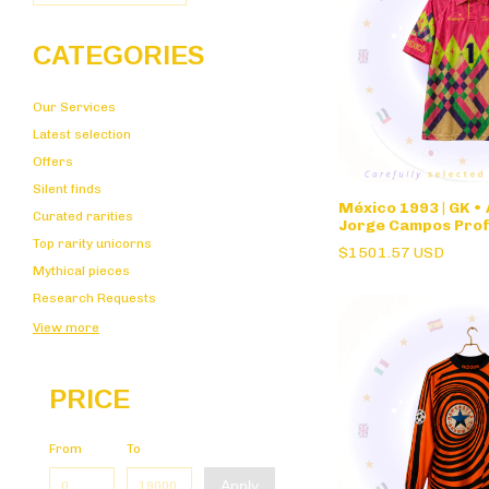
CATEGORIES
Our Services
Latest selection
Offers
Silent finds
México 1993 | GK •
Curated rarities
Jorge Campos Prof
Stock
Top rarity unicorns
$1501.57 USD
Mythical pieces
Research Requests
View more
PRICE
From
To
Apply