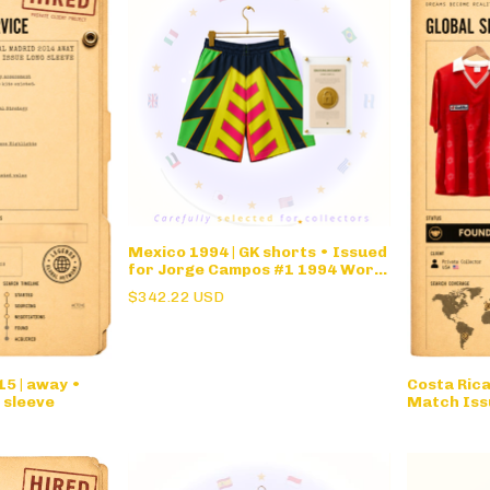
Mexico 1994 | GK shorts • Issued
for Jorge Campos #1 1994 World
Cup
$342.22 USD
5 | away •
Costa Ric
 sleeve
Match Iss