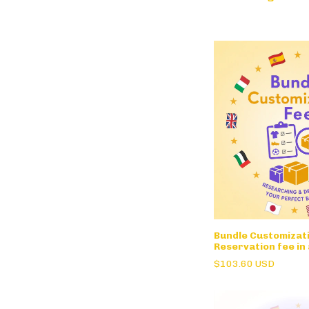
Bundle Customizati
Reservation fee in
$103.60 USD