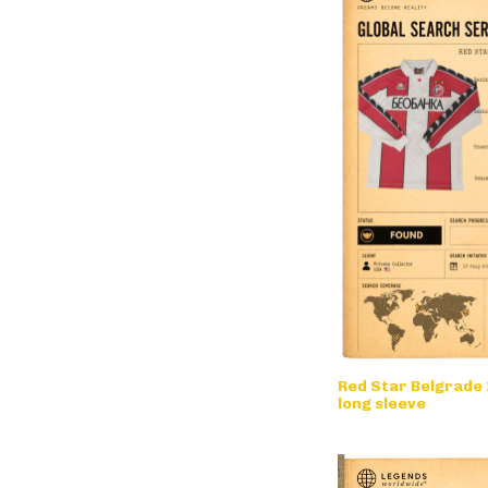
Red Star Belgrade 
long sleeve