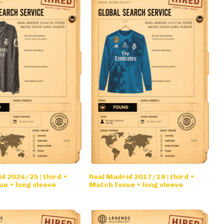
d 2024/25 | third •
Real Madrid 2017/18 | third •
e • long sleeve
Match Issue • long sleeve