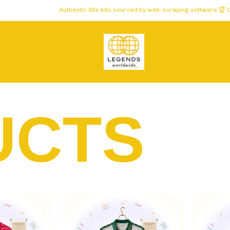
thentic 90s kits sourced by web-scraping software 🏆 Carefully selected for c
UCTS