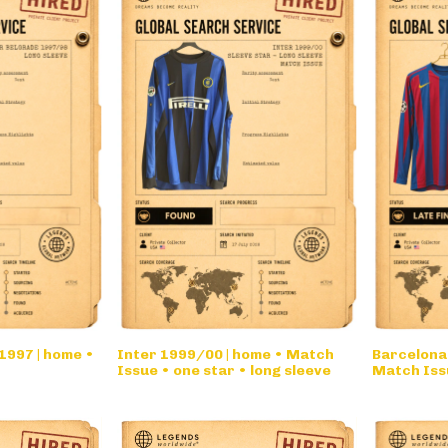
1997 | home •
Inter 1999/00 | home • Match
Barcelona
Issue • one star • long sleeve
Match Iss
• long sle