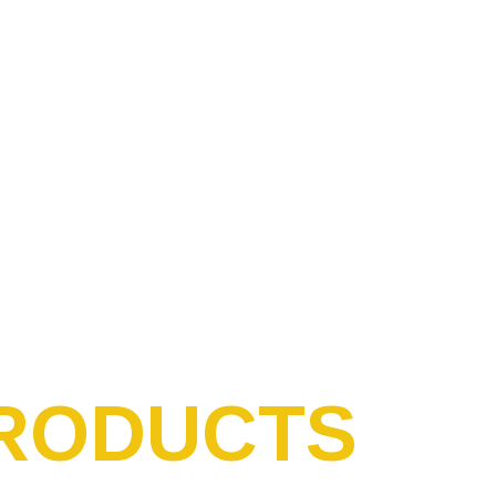
RODUCTS