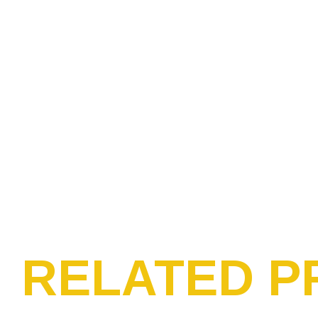
RELATED P