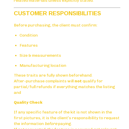
related materials unless explicitly stated.
CUSTOMER RESPONSIBILITIES
Before purchasing, the client must confirm:
Condition
Features
Size & measurements
Manufacturing location
These traits are fully shown beforehand.
After-purchase complaints will
not
qualify for
partial/full refunds if everything matches the listing
and
Quality Check
If any specific feature of the kit is not shown in the
first pictures, it is the client’s responsibility to request
the information
before
paying.