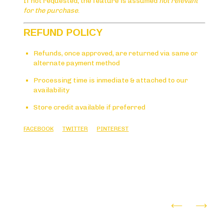
If not requested, the feature is assumed
not relevant
for the purchase
.
REFUND POLICY
Refunds, once approved, are returned via same or
alternate payment method
Processing time is inmediate & attached to our
availability
Store credit available if preferred
FACEBOOK
TWITTER
PINTEREST