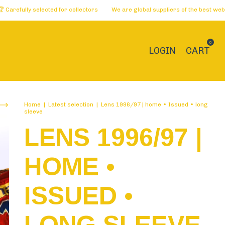
selected for collectors
We are global suppliers of the best websites 🏅 D
0
LOGIN
CART
Home
|
Latest selection
|
Lens 1996/97 | home • Issued • long
sleeve
LENS 1996/97 |
HOME •
ISSUED •