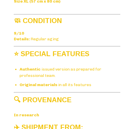
Size XL (57 cm x 80 cm)
🧼 CONDITION
9/10
Details:
Regular aging
⭐ SPECIAL FEATURES
Authentic
issued version as prepared for
professional team.
Original materials
in all its features
🔍 PROVENANCE
In research
✈️ SHIPMENT FROM: