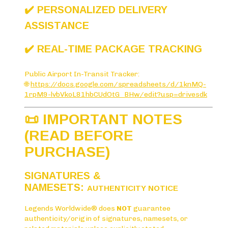
✔️ PERSONALIZED DELIVERY
ASSISTANCE
✔️ REAL-TIME PACKAGE TRACKING
Public Airport In-Transit Tracker:
🌐
https://docs.google.com/spreadsheets/d/1knMQ-
1rpM9-lvbVkoL81hbCUdOtG_BHw/edit?usp=drivesdk
📜 IMPORTANT NOTES
(READ BEFORE
PURCHASE)
SIGNATURES &
NAMESETS:
AUTHENTICITY NOTICE
Legends Worldwide® does
NOT
guarantee
authenticity/origin of signatures, namesets, or