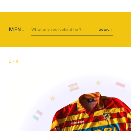
MENU
Search
1
/
9