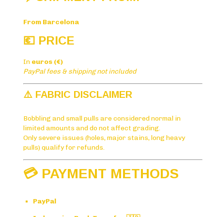
From Barcelona
💶 PRICE
In
euros (€)
PayPal fees & shipping not included
⚠️ FABRIC DISCLAIMER
Bobbling and small pulls are considered normal in
limited amounts and do not affect grading.
Only severe issues (holes, major stains, long heavy
pulls) qualify for refunds.
💳 PAYMENT METHODS
PayPal