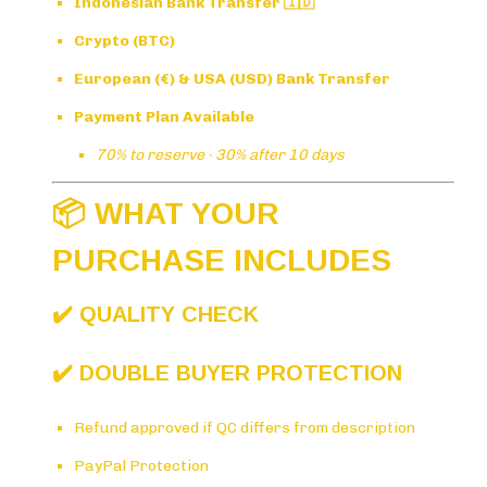
Indonesian Bank Transfer 🇮🇩
Crypto (BTC)
European (€) & USA (USD) Bank Transfer
Payment Plan Available
70% to reserve · 30% after 10 days
📦 WHAT YOUR
PURCHASE INCLUDES
✔️ QUALITY CHECK
✔️ DOUBLE BUYER PROTECTION
Refund approved if QC differs from description
PayPal Protection