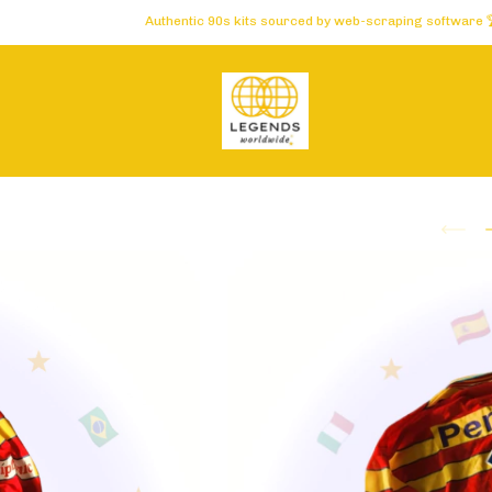
Authentic 90s kits sourced by web-scraping software 🏆 Carefully 