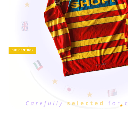
OUT OF STOCK