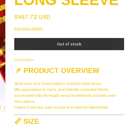
LONG SLEEVE
$487.72 USD
See more details
Description
📌 PRODUCT OVERVIEW
All prices are fixed unless stated otherwise.
We specialize in
rare, worldwide-scouted items
,
accessed only through secure methods tested over
two years.
Items from our own stock are clearly identified.
📏 SIZE