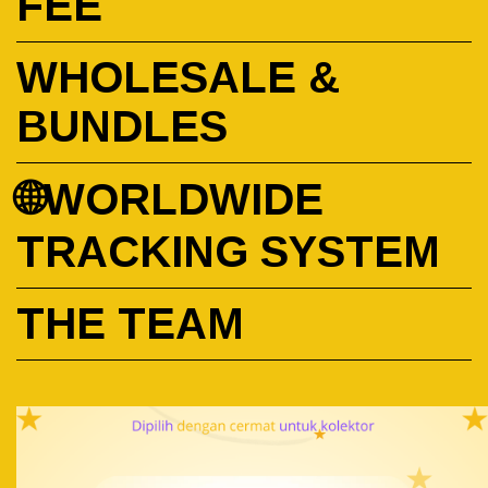
FEE
WHOLESALE &
BUNDLES
🌐WORLDWIDE
TRACKING SYSTEM
THE TEAM