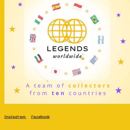
Instagram
Facebook