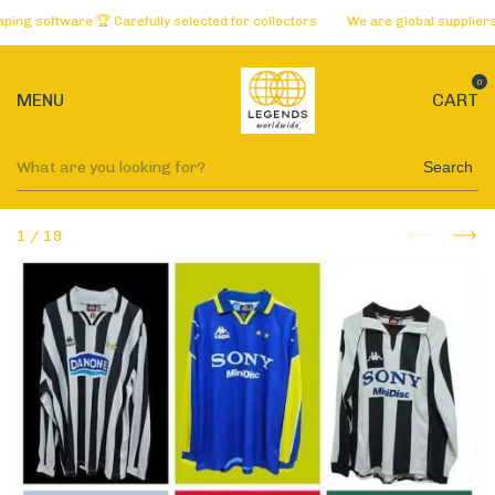
 software 🏆 Carefully selected for collectors
We are global suppliers of 
0
MENU
CART
Search
1
/
19