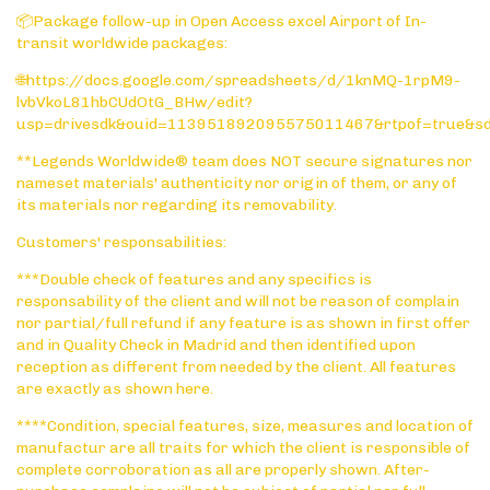
📦Package follow-up in Open Access excel Airport of In-
transit worldwide packages:
🌐https://docs.google.com/spreadsheets/d/1knMQ-1rpM9-
lvbVkoL81hbCUdOtG_BHw/edit?
usp=drivesdk&ouid=113951892095575011467&rtpof=true&s
**Legends Worldwide® team does NOT secure signatures nor
nameset materials' authenticity nor origin of them, or any of
its materials nor regarding its removability.
Customers' responsabilities:
***Double check of features and any specifics is
responsability of the client and will not be reason of complain
nor partial/full refund if any feature is as shown in first offer
and in Quality Check in Madrid and then identified upon
reception as different from needed by the client. All features
are exactly as shown here.
****Condition, special features, size, measures and location of
manufactur are all traits for which the client is responsible of
complete corroboration as all are properly shown. After-