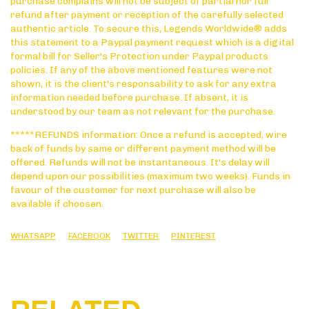
purchase complains will not be subject of partial nor full
refund after payment or reception of the carefully selected
authentic article. To secure this, Legends Worldwide® adds
this statement to a Paypal payment request which is a digital
formal bill for Seller's Protection under Paypal products
policies. If any of the above mentioned features were not
shown, it is the client's responsability to ask for any extra
information needed before purchase. If absent, it is
understood by our team as not relevant for the purchase.
*****REFUNDS information: Once a refund is accepted, wire
back of funds by same or different payment method will be
offered. Refunds will not be instantaneous. It's delay will
depend upon our possibilities (maximum two weeks). Funds in
favour of the customer for next purchase will also be
available if choosen.
WHATSAPP
FACEBOOK
TWITTER
PINTEREST