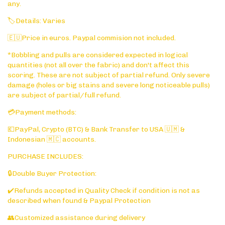
any.
🏷️Details: Varies
🇪🇺Price in euros. Paypal commision not included.
*Bobbling and pulls are considered expected in logical
quantities (not all over the fabric) and don't affect this
scoring. These are not subject of partial refund. Only severe
damage (holes or big stains and severe long noticeable pulls)
are subject of partial/full refund.
💳Payment methods:
💶PayPal, Crypto (BTC) & Bank Transfer to USA 🇺🇲 &
Indonesian 🇲🇨 accounts.
PURCHASE INCLUDES:
🔒Double Buyer Protection:
✔️Refunds accepted in Quality Check if condition is not as
described when found & Paypal Protection
👥Customized assistance during delivery