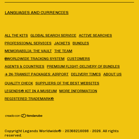
LANGUAGES AND CURRENCIES
ALL THE KITS
GLOBAL SEARCH SERVICE
ACTIVE SEARCHES
PROFESSIONAL SERVICES
JACKETS
BUNDLES
MEMORABILIA: THE VAULT
THE TEAM
🌐WORLDWIDE TRACKING SYSTEM
CUSTOMERS
AGENTS & COUNTRIES
PREMIUM FLIGHT-DELIVERY OF BUNDLES
✈️ IN-TRANSIT PACKAGES: AIRPORT
DELIVERY TIMES
ABOUT US
QUALITY CHECK
SUPPLIERS OF THE BEST WEBSITES
LEGENDS® KIT IN A MUSEUM
MORE INFORMATION
REGISTERED TRADEMARK®
Copyright Legends Worldwide® - 20368216098 - 2026. All rights
reserved.