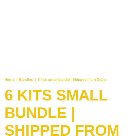
Home
|
Bundles
|
6 kits small bundle | Shipped from Dubai
6 KITS SMALL
BUNDLE |
SHIPPED FROM