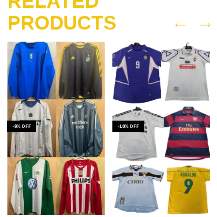
RELATED
PRODUCTS
-
9
%
OFF
-
10
%
OFF