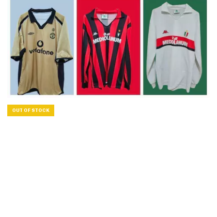
OUT OF STOCK