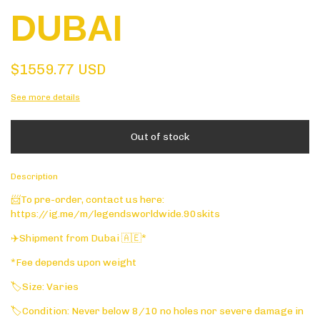
DUBAI
$1559.77 USD
See more details
Description
📨To pre-order, contact us here:
https://ig.me/m/legendsworldwide.90skits
✈️Shipment from Dubai 🇦🇪*
*Fee depends upon weight
🏷️Size: Varies
🏷️Condition: Never below 8/10 no holes nor severe damage in