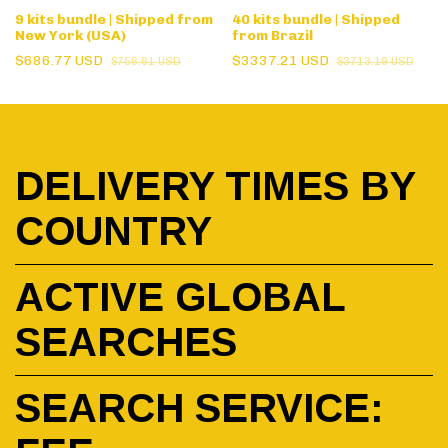
9 kits bundle | Shipped from
40 kits bundle | Shipped
New York (USA)
from Brazil
$686.77 USD
$3337.21 USD
$756.61 USD
$3713.19 USD
DELIVERY TIMES BY
COUNTRY
ACTIVE GLOBAL
SEARCHES
SEARCH SERVICE: