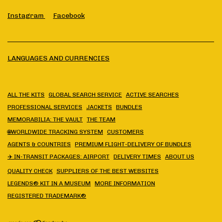
Instagram
Facebook
LANGUAGES AND CURRENCIES
ALL THE KITS
GLOBAL SEARCH SERVICE
ACTIVE SEARCHES
PROFESSIONAL SERVICES
JACKETS
BUNDLES
MEMORABILIA: THE VAULT
THE TEAM
🌐WORLDWIDE TRACKING SYSTEM
CUSTOMERS
AGENTS & COUNTRIES
PREMIUM FLIGHT-DELIVERY OF BUNDLES
✈️ IN-TRANSIT PACKAGES: AIRPORT
DELIVERY TIMES
ABOUT US
QUALITY CHECK
SUPPLIERS OF THE BEST WEBSITES
LEGENDS® KIT IN A MUSEUM
MORE INFORMATION
REGISTERED TRADEMARK®