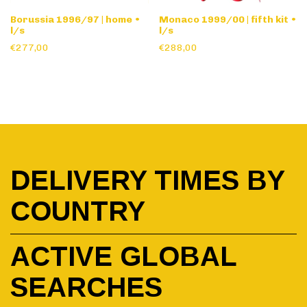
Borussia 1996/97 | home •
Monaco 1999/00 | fifth kit •
l/s
l/s
€277,00
€288,00
DELIVERY TIMES BY
COUNTRY
ACTIVE GLOBAL
SEARCHES