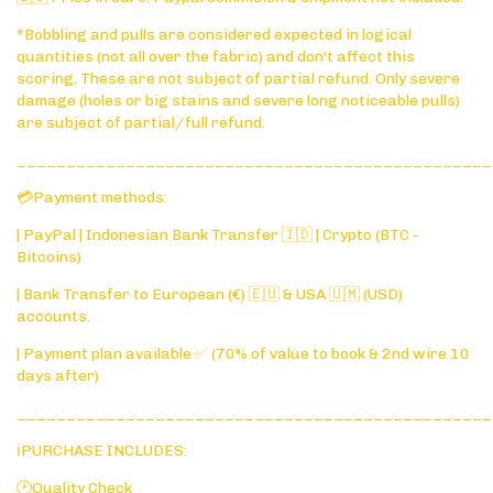
*Bobbling and pulls are considered expected in logical
quantities (not all over the fabric) and don't affect this
scoring. These are not subject of partial refund. Only severe
damage (holes or big stains and severe long noticeable pulls)
are subject of partial/full refund.
________________________________________________
💳Payment methods:
| PayPal | Indonesian Bank Transfer 🇮🇩 | Crypto (BTC -
Bitcoins)
| Bank Transfer to European (€) 🇪🇺 & USA 🇺🇲 (USD)
accounts.
| Payment plan available ✅ (70% of value to book & 2nd wire 10
days after)
________________________________________________
ℹ️PURCHASE INCLUDES:
🕑Quality Check