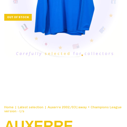
OUT OF STOCK
Home
|
Latest selection
|
Auxerre 2002/03 | away • Champions League
version - l/s
AUXERRE