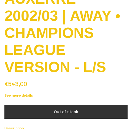
2002/03 | AWAY •
CHAMPIONS
LEAGUE
VERSION - L/S
€543,00
See more details
Description