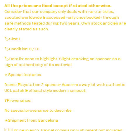
All the prices are fixed except if stated otherwise.
Consider that our company only deals with rare articles,
scouted worldwide & accessed -only once booked- through
safe methods tested during two years. Own stock articles are
clearly stated as such.
🏷️Size: L
🏷️Condition: 9/10.
🏷️Details: none to highlight. Slight cracking on sponsor as a
sign of authenticity of its material.
⭐ Special features:
Iconic Playstation 2 sponsor Auxerre away kit with authentic
UCL patch & official style modern nameset.
❓Provenance:
No special provenance to describe
✈️Shipment from: Barcelona
🇪🇺 Price in euro. Paypal commision & shipment not included.