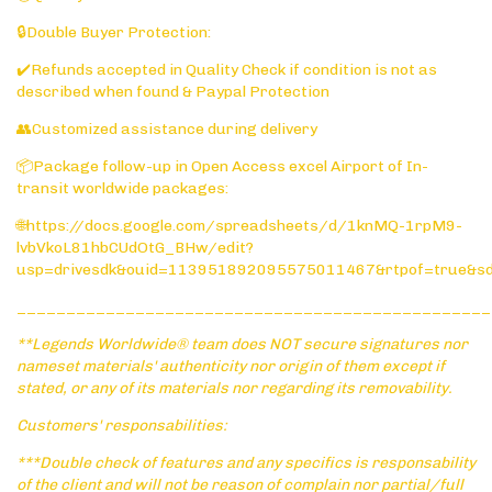
🔒Double Buyer Protection:
✔️Refunds accepted in Quality Check if condition is not as
described when found & Paypal Protection
👥Customized assistance during delivery
📦Package follow-up in Open Access excel Airport of In-
transit worldwide packages:
🌐https://docs.google.com/spreadsheets/d/1knMQ-1rpM9-
lvbVkoL81hbCUdOtG_BHw/edit?
usp=drivesdk&ouid=113951892095575011467&rtpof=true&s
________________________________________________
**Legends Worldwide® team does NOT secure signatures nor
nameset materials' authenticity nor origin of them except if
stated, or any of its materials nor regarding its removability.
Customers' responsabilities:
***Double check of features and any specifics is responsability
of the client and will not be reason of complain nor partial/full