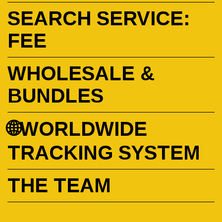
SEARCH SERVICE:
FEE
WHOLESALE &
BUNDLES
🌐WORLDWIDE
TRACKING SYSTEM
THE TEAM