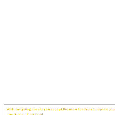
While navigating this site
you accept the use of cookies
to improve you
experience.
Understood