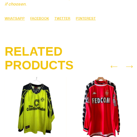
if choosen.
WHATSAPP
FACEBOOK
TWITTER
PINTEREST
RELATED
PRODUCTS