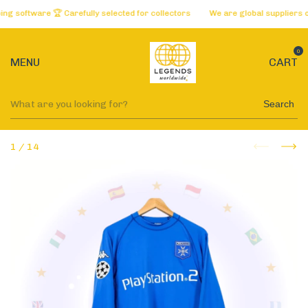
oftware 🏆 Carefully selected for collectors
We are global suppliers of t
0
MENU
CART
Search
1
/
14