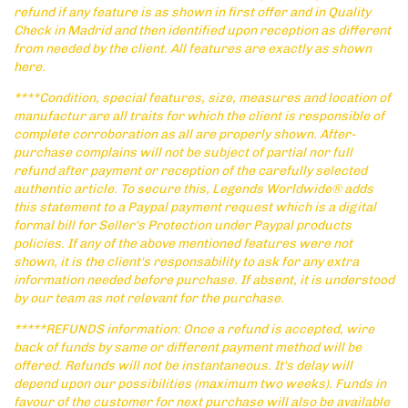
refund if any feature is as shown in first offer and in Quality
Check in Madrid and then identified upon reception as different
from needed by the client. All features are exactly as shown
here.
****Condition, special features, size, measures and location of
manufactur are all traits for which the client is responsible of
complete corroboration as all are properly shown. After-
purchase complains will not be subject of partial nor full
refund after payment or reception of the carefully selected
authentic article. To secure this, Legends Worldwide® adds
this statement to a Paypal payment request which is a digital
formal bill for Seller's Protection under Paypal products
policies. If any of the above mentioned features were not
shown, it is the client's responsability to ask for any extra
information needed before purchase. If absent, it is understood
by our team as not relevant for the purchase.
*****REFUNDS information: Once a refund is accepted, wire
back of funds by same or different payment method will be
offered. Refunds will not be instantaneous. It's delay will
depend upon our possibilities (maximum two weeks). Funds in
favour of the customer for next purchase will also be available