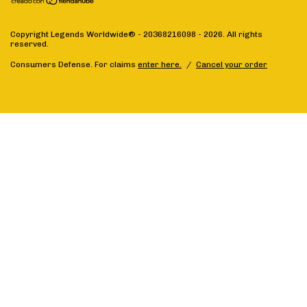
Copyright Legends Worldwide® - 20368216098 - 2026. All rights
reserved.
Consumers Defense. For claims
enter here.
/
Cancel your order