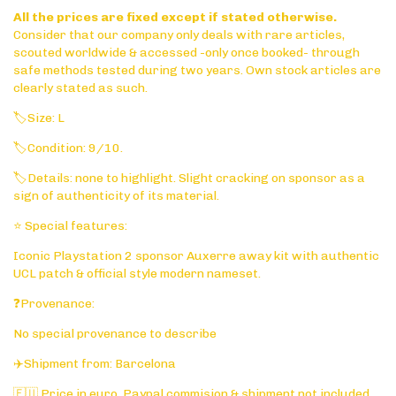
All the prices are fixed except if stated otherwise.
Consider that our company only deals with rare articles,
scouted worldwide & accessed -only once booked- through
safe methods tested during two years. Own stock articles are
clearly stated as such.
🏷️Size: L
🏷️Condition: 9/10.
🏷️Details: none to highlight. Slight cracking on sponsor as a
sign of authenticity of its material.
⭐ Special features:
Iconic Playstation 2 sponsor Auxerre away kit with authentic
UCL patch & official style modern nameset.
❓Provenance:
No special provenance to describe
✈️Shipment from: Barcelona
🇪🇺 Price in euro. Paypal commision & shipment not included.