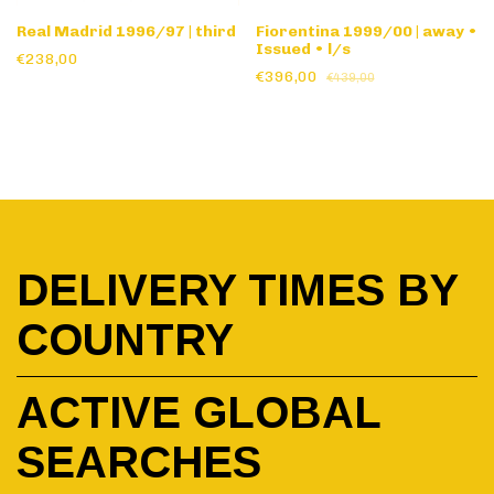
Real Madrid 1996/97 | third
Fiorentina 1999/00 | away •
Issued • l/s
€238,00
€396,00
€439,00
DELIVERY TIMES BY
COUNTRY
ACTIVE GLOBAL
SEARCHES