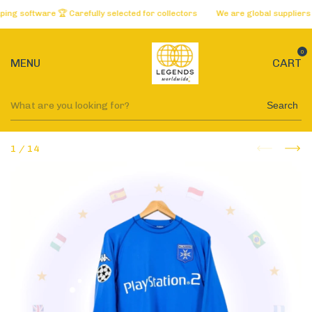
software 🏆 Carefully selected for collectors
We are global suppliers of 
0
MENU
CART
Search
1
/
14