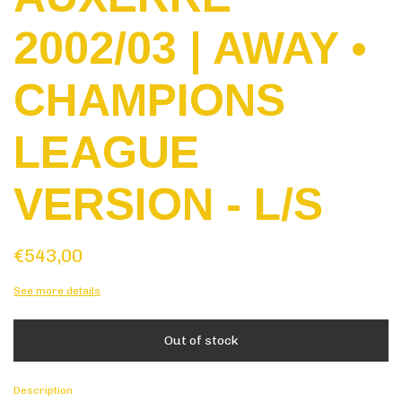
2002/03 | AWAY •
CHAMPIONS
LEAGUE
VERSION - L/S
€543,00
See more details
Description