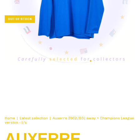
OUT OF STOCK
Home
|
Latest selection
|
Auxerre 2002/03 | away • Champions League
version - l/s
AUXERRE