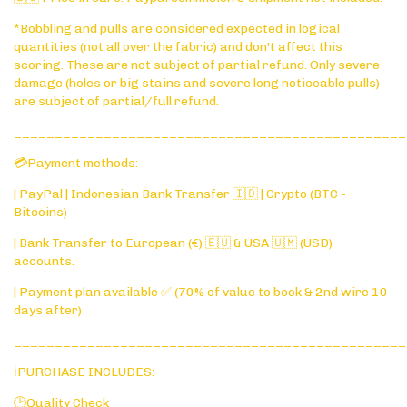
*Bobbling and pulls are considered expected in logical
quantities (not all over the fabric) and don't affect this
scoring. These are not subject of partial refund. Only severe
damage (holes or big stains and severe long noticeable pulls)
are subject of partial/full refund.
________________________________________________
💳Payment methods:
| PayPal | Indonesian Bank Transfer 🇮🇩 | Crypto (BTC -
Bitcoins)
| Bank Transfer to European (€) 🇪🇺 & USA 🇺🇲 (USD)
accounts.
| Payment plan available ✅ (70% of value to book & 2nd wire 10
days after)
________________________________________________
ℹ️PURCHASE INCLUDES:
🕑Quality Check