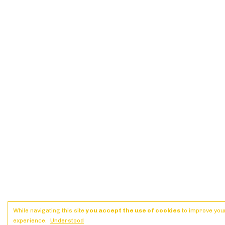
While navigating this site
you accept the use of cookies
to improve you
experience.
Understood