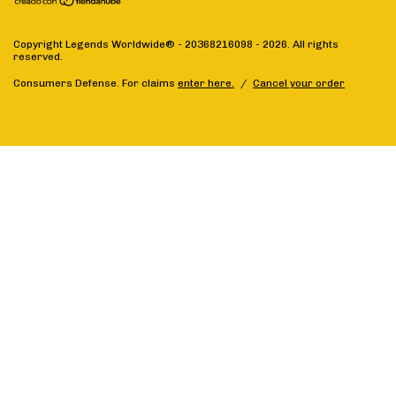
Copyright Legends Worldwide® - 20368216098 - 2026. All rights
reserved.
Consumers Defense. For claims
enter here.
/
Cancel your order