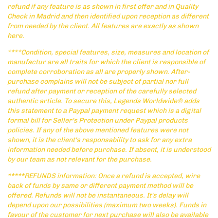
refund if any feature is as shown in first offer and in Quality
Check in Madrid and then identified upon reception as different
from needed by the client. All features are exactly as shown
here.
****Condition, special features, size, measures and location of
manufactur are all traits for which the client is responsible of
complete corroboration as all are properly shown. After-
purchase complains will not be subject of partial nor full
refund after payment or reception of the carefully selected
authentic article. To secure this, Legends Worldwide® adds
this statement to a Paypal payment request which is a digital
formal bill for Seller's Protection under Paypal products
policies. If any of the above mentioned features were not
shown, it is the client's responsability to ask for any extra
information needed before purchase. If absent, it is understood
by our team as not relevant for the purchase.
*****REFUNDS information: Once a refund is accepted, wire
back of funds by same or different payment method will be
offered. Refunds will not be instantaneous. It's delay will
depend upon our possibilities (maximum two weeks). Funds in
favour of the customer for next purchase will also be available