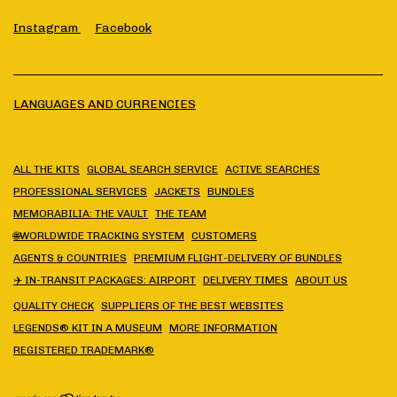
Instagram
Facebook
LANGUAGES AND CURRENCIES
ALL THE KITS
GLOBAL SEARCH SERVICE
ACTIVE SEARCHES
PROFESSIONAL SERVICES
JACKETS
BUNDLES
MEMORABILIA: THE VAULT
THE TEAM
🌐WORLDWIDE TRACKING SYSTEM
CUSTOMERS
AGENTS & COUNTRIES
PREMIUM FLIGHT-DELIVERY OF BUNDLES
✈️ IN-TRANSIT PACKAGES: AIRPORT
DELIVERY TIMES
ABOUT US
QUALITY CHECK
SUPPLIERS OF THE BEST WEBSITES
LEGENDS® KIT IN A MUSEUM
MORE INFORMATION
REGISTERED TRADEMARK®