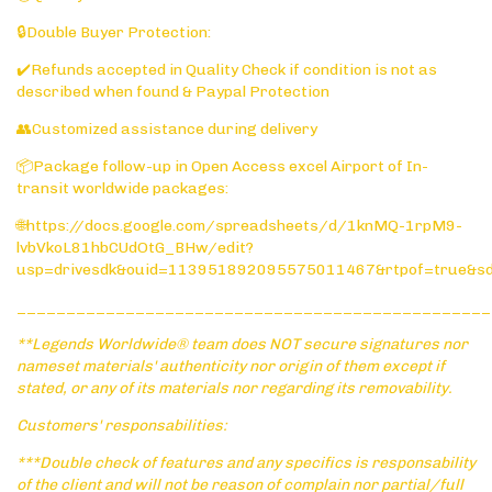
🔒Double Buyer Protection:
✔️Refunds accepted in Quality Check if condition is not as
described when found & Paypal Protection
👥Customized assistance during delivery
📦Package follow-up in Open Access excel Airport of In-
transit worldwide packages:
🌐https://docs.google.com/spreadsheets/d/1knMQ-1rpM9-
lvbVkoL81hbCUdOtG_BHw/edit?
usp=drivesdk&ouid=113951892095575011467&rtpof=true&s
________________________________________________
**Legends Worldwide® team does NOT secure signatures nor
nameset materials' authenticity nor origin of them except if
stated, or any of its materials nor regarding its removability.
Customers' responsabilities:
***Double check of features and any specifics is responsability
of the client and will not be reason of complain nor partial/full