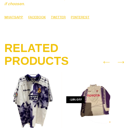
if choosen.
WHATSAPP
FACEBOOK
TWITTER
PINTEREST
RELATED
PRODUCTS
-
10
%
OFF