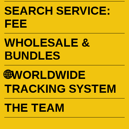
SEARCH SERVICE:
FEE
WHOLESALE &
BUNDLES
🌐WORLDWIDE
TRACKING SYSTEM
THE TEAM