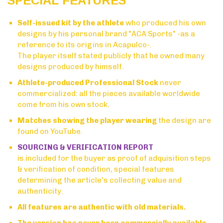
SPECIAL FEATURES
Self-issued kit by the athlete
who produced his own
designs by his personal brand "ACA Sports" -as a
reference to its origins in Acapulco-.
The player itself stated publicly that he owned many
designs produced by himself.
Athlete-produced Professional Stock
never
commercialized: all the pieces available worldwide
come from his own stock.
Matches showing the player wearing
the design are
found on YouTube.
SOURCING & VERIFICATION REPORT
is included for the buyer as proof of adquisition steps
& verification of condition, special features
determining the article's collecting value and
authenticity.
All features are authentic with old materials.
The version has never been commercially available.