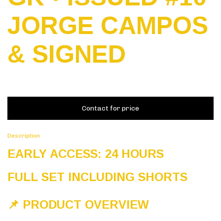
JORGE CAMPOS
& SIGNED
Description
EARLY ACCESS: 24 HOURS
FULL SET INCLUDING SHORTS
📌 PRODUCT OVERVIEW