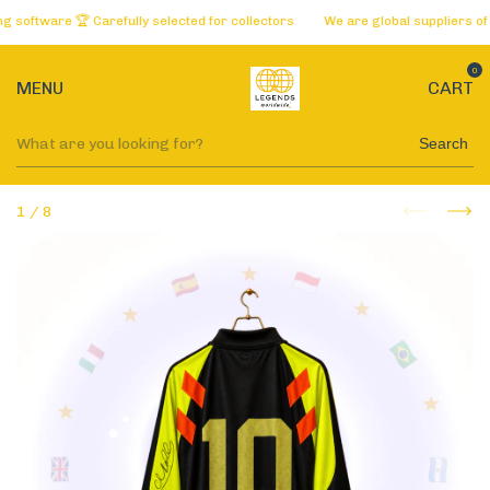
tware 🏆 Carefully selected for collectors
We are global suppliers of the
0
MENU
CART
Search
1
/
8