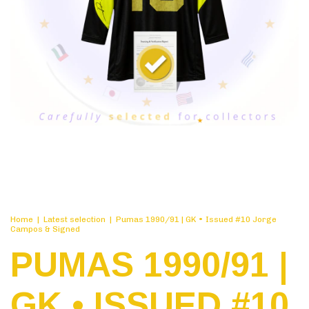
Home
|
Latest selection
|
Pumas 1990/91 | GK • Issued #10 Jorge
Campos & Signed
PUMAS 1990/91 |
GK • ISSUED #10