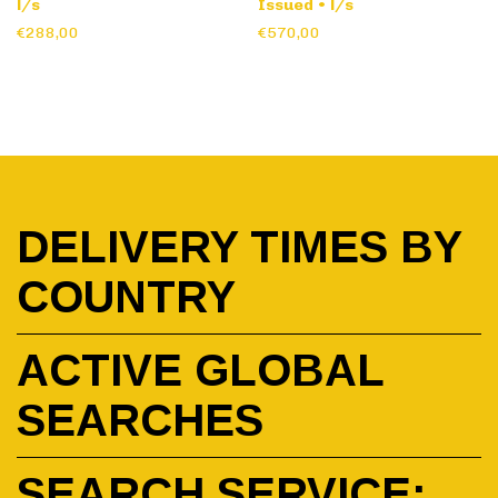
l/s
Issued • l/s
€288,00
€570,00
DELIVERY TIMES BY
COUNTRY
ACTIVE GLOBAL
SEARCHES
SEARCH SERVICE: