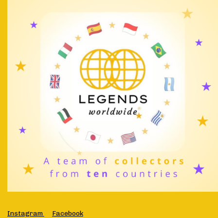
Instagram
Facebook