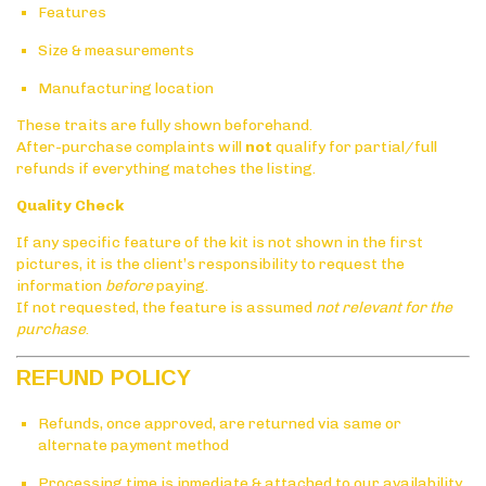
Features
Size & measurements
Manufacturing location
These traits are fully shown beforehand.
After-purchase complaints will
not
qualify for partial/full
refunds if everything matches the listing.
Quality Check
If any specific feature of the kit is not shown in the first
pictures, it is the client’s responsibility to request the
information
before
paying.
If not requested, the feature is assumed
not relevant for the
purchase
.
REFUND POLICY
Refunds, once approved, are returned via same or
alternate payment method
Processing time is inmediate & attached to our availability