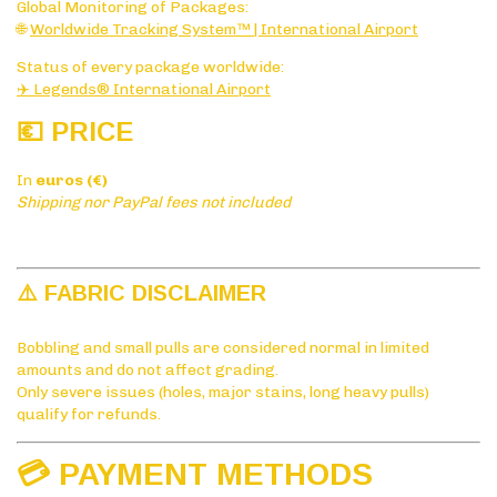
Global Monitoring of Packages:
🌐
Worldwide Tracking System™ | International Airport
Status of every package worldwide:
✈️ Legends® International Airport
💶 PRICE
In
euros (€)
Shipping nor PayPal fees not included
⚠️ FABRIC DISCLAIMER
Bobbling and small pulls are considered normal in limited
amounts and do not affect grading.
Only severe issues (holes, major stains, long heavy pulls)
qualify for refunds.
💳 PAYMENT METHODS