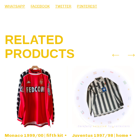
WHATSAPP
FACEBOOK
TWITTER
PINTEREST
RELATED
PRODUCTS
Monaco 1999/00 | fifth kit •
Juventus 1997/98 | home •