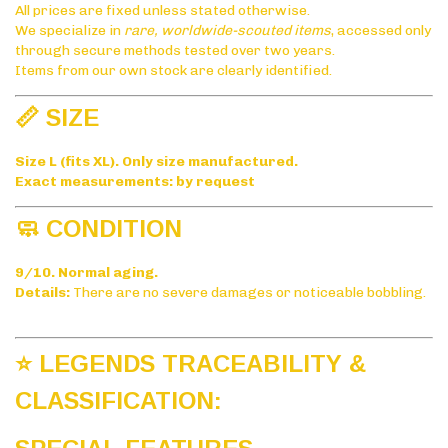
All prices are fixed unless stated otherwise.
We specialize in
rare, worldwide-scouted items
, accessed only
through secure methods tested over two years.
Items from our own stock are clearly identified.
📏 SIZE
Size L (fits XL). Only size manufactured.
Exact measurements: by request
🧼 CONDITION
9/10. Normal aging.
Details:
There are no severe damages or noticeable bobbling.
⭐ LEGENDS TRACEABILITY &
CLASSIFICATION: