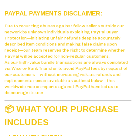
PAYPAL PAYMENTS DISCLAIMER:
Due to recurring abuses against fellow sellers outside our
network by unknown individuals exploiting PayPal Buyer
Protection—initiating unfair refunds despite accurately
described item conditions and making false claims upon
receipt—our team reserves the right to determine whether
PayPal will be accepted for non-regular customers.
As our high-value bundle transactions are always completed
via Wise or Bank Transfer to avoid PayPal fees by request of
our customers —without increasing risk, as refunds and
replacements remain available as outlined below—this
worldwide rise on reports against PayPal have led us to
discourage its use.
📦 WHAT YOUR PURCHASE
INCLUDES