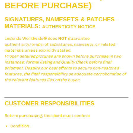
BEFORE PURCHASE)
SIGNATURES, NAMESETS & PATCHES
MATERIALS:
AUTHENTICITY NOTICE
Legends Worldwide® does
NOT
guarantee
authenticity/origin of signatures, namesets, or related
materials unless explicitly stated.
Proper detailed pictures are shown before purchase in two
instances: formal listing and Quality Check before final
shipment. Despite our best efforts to secure non-restored
features, the final responsibility on adequate corroboration of
the relevant features lies on the buyer.
CUSTOMER RESPONSIBILITIES
Before purchasing, the client must confirm:
Condition