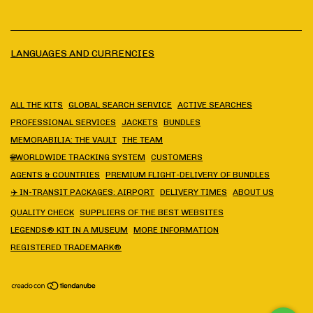
LANGUAGES AND CURRENCIES
ALL THE KITS
GLOBAL SEARCH SERVICE
ACTIVE SEARCHES
PROFESSIONAL SERVICES
JACKETS
BUNDLES
MEMORABILIA: THE VAULT
THE TEAM
🌐WORLDWIDE TRACKING SYSTEM
CUSTOMERS
AGENTS & COUNTRIES
PREMIUM FLIGHT-DELIVERY OF BUNDLES
✈️ IN-TRANSIT PACKAGES: AIRPORT
DELIVERY TIMES
ABOUT US
QUALITY CHECK
SUPPLIERS OF THE BEST WEBSITES
LEGENDS® KIT IN A MUSEUM
MORE INFORMATION
REGISTERED TRADEMARK®