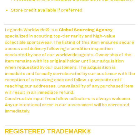
Store credit available if preferred
Legends Worldwide® is a
Global Sourcing Agency
,
specialized in scouting top-tier rarity and high-value
collectible sportswear. The listing of this item ensures secure
access and delivery following a condition inspection
conducted by one of our worldwide agents. Ownership of the
item remains with its original holder until our adquisition
when requested by our customers. The adquisition is
inmediate and formally corroborated by our customer with the
reception of a tracking code and follow-up website until
reaching our addresses. Unavailability of any purchased item
will result in an inmediate refund.
Constructive input from fellow collectors is always welcome.
Any unintentional error in our assessment will be corrected
immediately.
REGISTERED TRADEMARK
®