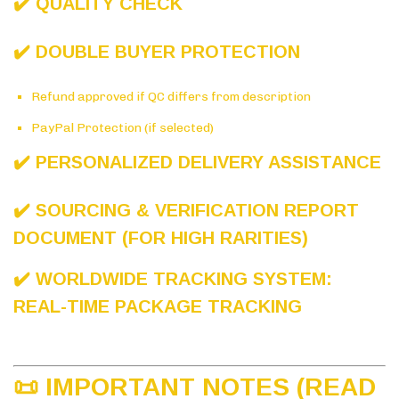
✔️ QUALITY CHECK
✔️ DOUBLE BUYER PROTECTION
Refund approved if QC differs from description
PayPal Protection (if selected)
✔️ PERSONALIZED DELIVERY ASSISTANCE
✔️ SOURCING & VERIFICATION REPORT
DOCUMENT (FOR HIGH RARITIES)
✔️ WORLDWIDE TRACKING SYSTEM:
REAL-TIME PACKAGE TRACKING
📜 IMPORTANT NOTES (READ