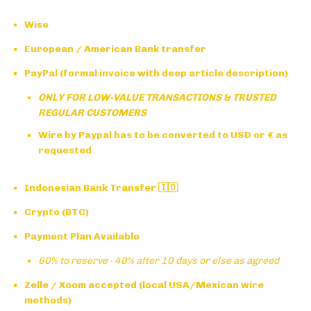
Wise
European / American Bank transfer
PayPal (formal invoice with deep article description)
ONLY FOR LOW-VALUE TRANSACTIONS & TRUSTED
REGULAR CUSTOMERS
Wire by Paypal has to be converted to USD or € as
requested
Indonesian Bank Transfer 🇮🇩
Crypto (BTC)
Payment Plan Available
60% to reserve · 40% after 10 days or else as agreed
Zelle / Xoom accepted (local USA/Mexican wire
methods)