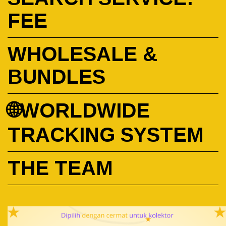
FEE
WHOLESALE &
BUNDLES
🌐WORLDWIDE
TRACKING SYSTEM
THE TEAM