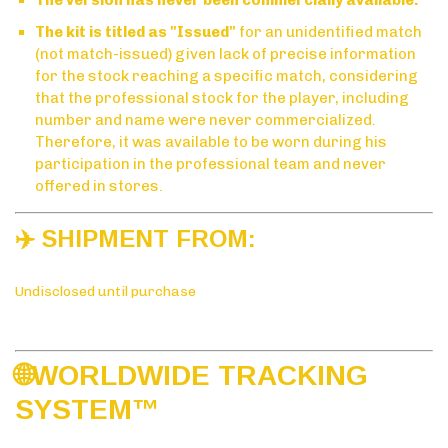
The kit is titled as "Issued"
for an unidentified match
(not match-issued) given lack of precise information
for the stock reaching a specific match, considering
that the professional stock for the player, including
number and name were never commercialized.
Therefore, it was available to be worn during his
participation in the professional team and never
offered in stores.
✈️ SHIPMENT FROM:
Undisclosed until purchase
🌐WORLDWIDE TRACKING
SYSTE
M™