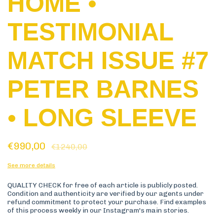
HOME •
TESTIMONIAL
MATCH ISSUE #7
PETER BARNES
• LONG SLEEVE
€990,00
€1240,00
See more details
QUALITY CHECK for free of each article is publicly posted.
Condition and authenticity are verified by our agents under
refund commitment to protect your purchase. Find examples
of this process weekly in our Instagram's main stories.