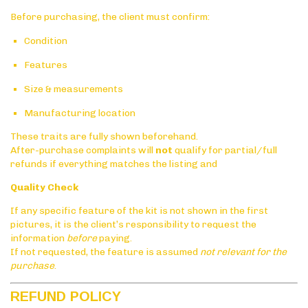
Before purchasing, the client must confirm:
Condition
Features
Size & measurements
Manufacturing location
These traits are fully shown beforehand.
After-purchase complaints will
not
qualify for partial/full
refunds if everything matches the listing and
Quality Check
If any specific feature of the kit is not shown in the first
pictures, it is the client’s responsibility to request the
information
before
paying.
If not requested, the feature is assumed
not relevant for the
purchase
.
REFUND POLICY