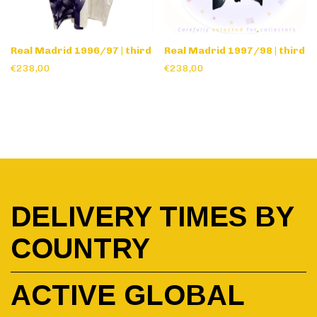
Real Madrid 1996/97 | third
Real Madrid 1997/98 | third
€238,00
€238,00
DELIVERY TIMES BY
COUNTRY
ACTIVE GLOBAL