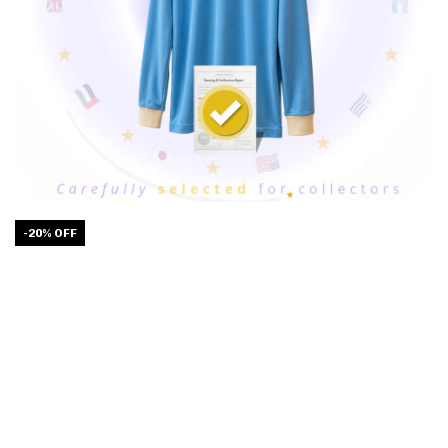
-
20
%
OFF