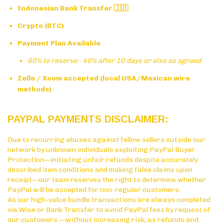
Indonesian Bank Transfer 🇮🇩
Crypto (BTC)
Payment Plan Available
60% to reserve · 40% after 10 days or else as agreed
Zelle / Xoom accepted (local USA/Mexican wire
methods)
PAYPAL PAYMENTS DISCLAIMER:
Due to recurring abuses against fellow sellers outside our
network by unknown individuals exploiting PayPal Buyer
Protection—initiating unfair refunds despite accurately
described item conditions and making false claims upon
receipt—our team reserves the right to determine whether
PayPal will be accepted for non-regular customers.
As our high-value bundle transactions are always completed
via Wise or Bank Transfer to avoid PayPal fees by request of
our customers —without increasing risk, as refunds and