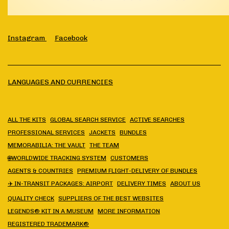
Instagram
Facebook
LANGUAGES AND CURRENCIES
ALL THE KITS
GLOBAL SEARCH SERVICE
ACTIVE SEARCHES
PROFESSIONAL SERVICES
JACKETS
BUNDLES
MEMORABILIA: THE VAULT
THE TEAM
🌐WORLDWIDE TRACKING SYSTEM
CUSTOMERS
AGENTS & COUNTRIES
PREMIUM FLIGHT-DELIVERY OF BUNDLES
✈️ IN-TRANSIT PACKAGES: AIRPORT
DELIVERY TIMES
ABOUT US
QUALITY CHECK
SUPPLIERS OF THE BEST WEBSITES
LEGENDS® KIT IN A MUSEUM
MORE INFORMATION
REGISTERED TRADEMARK®