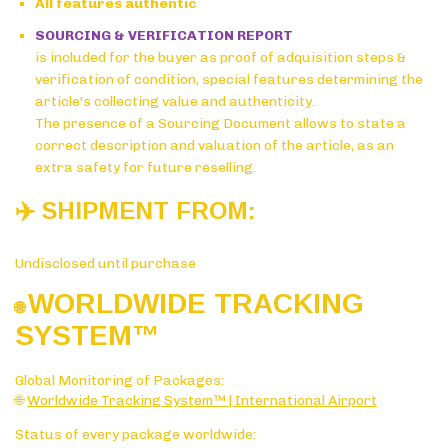
All features authentic
SOURCING & VERIFICATION REPORT
is included for the buyer as proof of adquisition steps &
verification of condition, special features determining the
article's collecting value and authenticity.
The presence of a Sourcing Document allows to state a
correct description and valuation of the article, as an
extra safety for future reselling.
✈️ SHIPMENT FROM:
Undisclosed until purchase
WORLDWIDE TRACKING
🌐
SYSTE
M™
Global Monitoring of Packages:
🌐
Worldwide Tracking System™ | International Airport
Status of every package worldwide: