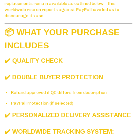
replacements remain available as outlined below—this
worldwide rise on reports against PayPal have led us to
discourage its use.
📦 WHAT YOUR PURCHASE
INCLUDES
✔️ QUALITY CHECK
✔️ DOUBLE BUYER PROTECTION
Refund approved if QC differs from description
PayPal Protection (if selected)
✔️ PERSONALIZED DELIVERY ASSISTANCE
✔️ WORLDWIDE TRACKING SYSTEM: