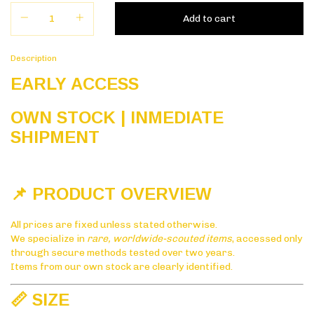
Description
EARLY ACCESS
OWN STOCK | INMEDIATE
SHIPMENT
📌 PRODUCT OVERVIEW
All prices are fixed unless stated otherwise.
We specialize in
rare, worldwide-scouted items
, accessed only
through secure methods tested over two years.
Items from our own stock are clearly identified.
📏 SIZE