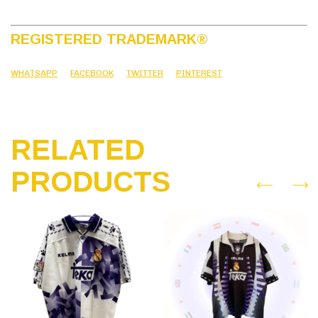
REGISTERED TRADEMARK
®
WHATSAPP
FACEBOOK
TWITTER
PINTEREST
RELATED
PRODUCTS