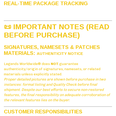
REAL-TIME PACKAGE TRACKING
📜 IMPORTANT NOTES (READ
BEFORE PURCHASE)
SIGNATURES, NAMESETS & PATCHES
MATERIALS:
AUTHENTICITY NOTICE
Legends Worldwide® does
NOT
guarantee
authenticity/origin of signatures, namesets, or related
materials unless explicitly stated.
Proper detailed pictures are shown before purchase in two
instances: formal listing and Quality Check before final
shipment. Despite our best efforts to secure non-restored
features, the final responsibility on adequate corroboration of
the relevant features lies on the buyer.
CUSTOMER RESPONSIBILITIES