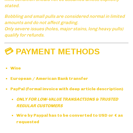
stated.
Bobbling and small pulls are considered normal in limited
amounts and do not affect grading.
Only severe issues (holes, major stains, long heavy pulls)
qualify for refunds.
💳 PAYMENT METHODS
Wise
European / American Bank transfer
PayPal (formal invoice with deep article description)
ONLY FOR LOW-VALUE TRANSACTIONS & TRUSTED
REGULAR CUSTOMERS
Wire by Paypal has to be converted to USD or € as
requested