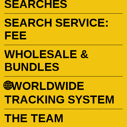
SEARCHES
SEARCH SERVICE:
FEE
WHOLESALE &
BUNDLES
🌐WORLDWIDE
TRACKING SYSTEM
THE TEAM