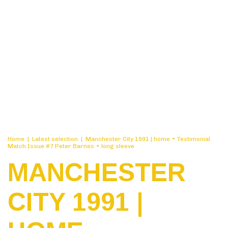
Home
|
Latest selection
|
Manchester City 1991 | home • Testimonial
Match Issue #7 Peter Barnes • long sleeve
MANCHESTER
CITY 1991 |