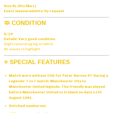
Size XL (fits like L)
Exact measurements: by request
🧼 CONDITION
9/10
Details: Very good condition.
Slight natural aging in fabric.
No issues to highlight.
⭐ SPECIAL FEATURES
Match worn without COA for Peter Barnes #7 during a
Legends' 7 vs 7 match: Manchester City vs
Manchester United legends. The friendly was played
before Manchester United vs Ireland on date 11th
August 1991.
Stitched numberset.