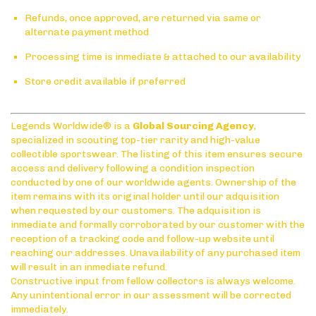
Refunds, once approved, are returned via same or
alternate payment method
Processing time is inmediate & attached to our availability
Store credit available if preferred
Legends Worldwide® is a
Global Sourcing Agency
,
specialized in scouting top-tier rarity and high-value
collectible sportswear. The listing of this item ensures secure
access and delivery following a condition inspection
conducted by one of our worldwide agents. Ownership of the
item remains with its original holder until our adquisition
when requested by our customers. The adquisition is
inmediate and formally corroborated by our customer with the
reception of a tracking code and follow-up website until
reaching our addresses. Unavailability of any purchased item
will result in an inmediate refund.
Constructive input from fellow collectors is always welcome.
Any unintentional error in our assessment will be corrected
immediately.