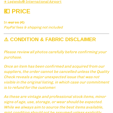
✈️ Legends® International Airport
💶 PRICE
In
euros (€)
PayPal fees & shipping not included
⚠️ CONDITION & FABRIC DISCLAIMER
Please review all photos carefully before confirming your
purchase.
Once an item has been confirmed and acquired from our
suppliers, the order cannot be cancelled unless the Quality
Check reveals a major unexpected issue that was not
visible in the original listing, in which case our commitment
is to refund for the customer.
As these are vintage and professional stock items, minor
signs of age, use, storage, or wear should be expected.
While we always aim to source the best items available,
mint condition should not be assumed unless explicitly