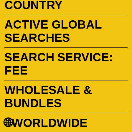
COUNTRY
ACTIVE GLOBAL
SEARCHES
SEARCH SERVICE:
FEE
WHOLESALE &
BUNDLES
🌐WORLDWIDE