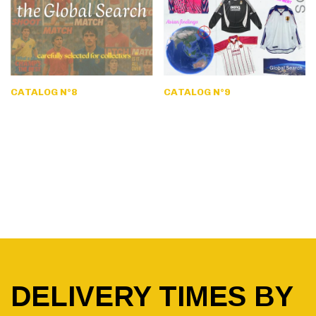
CATALOG N°8
CATALOG N°9
DELIVERY TIMES BY