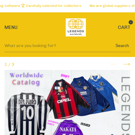
oftware 🏆 Carefully selected for collectors
We are global suppliers of t
0
MENU
CART
Search
1
/
3