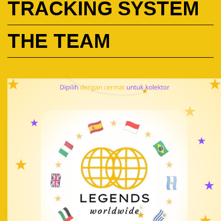
TRACKING SYSTEM
THE TEAM