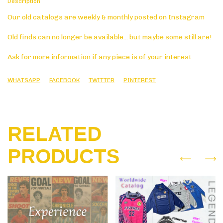
Description
Our old catalogs are weekly & monthly posted on Instagram
Old finds can no longer be available... but maybe some still are!
Ask for more information if any piece is of your interest
WHATSAPP
FACEBOOK
TWITTER
PINTEREST
RELATED
PRODUCTS