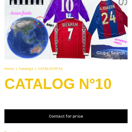
Home
|
Catalogs
|
CATALOG N°10
CATALOG N°10