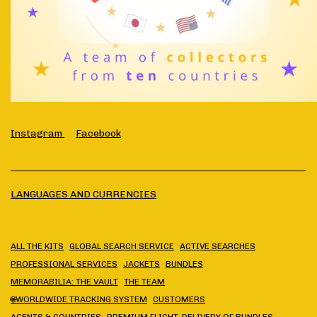
Instagram
Facebook
LANGUAGES AND CURRENCIES
ALL THE KITS
GLOBAL SEARCH SERVICE
ACTIVE SEARCHES
PROFESSIONAL SERVICES
JACKETS
BUNDLES
MEMORABILIA: THE VAULT
THE TEAM
🌐WORLDWIDE TRACKING SYSTEM
CUSTOMERS