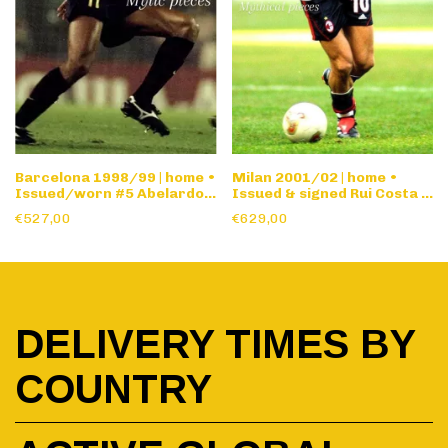
Barcelona 1998/99 | home •
Milan 2001/02 | home •
Issued/worn #5 Abelardo •
Issued & signed Rui Costa •
Champions League
long sleeve
€527,00
€629,00
DELIVERY TIMES BY
COUNTRY