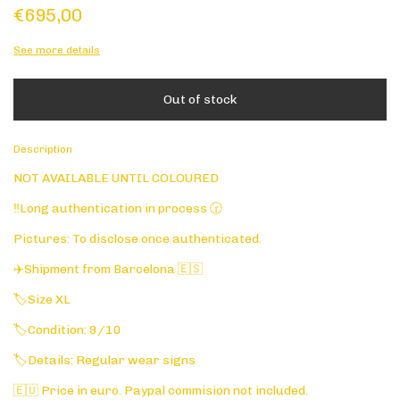
€695,00
See more details
Description
NOT AVAILABLE UNTIL COLOURED
‼️Long authentication in process 🕝
Pictures: To disclose once authenticated.
✈️Shipment from Barcelona 🇪🇸
🏷️Size XL
🏷️Condition: 9/10
🏷️Details: Regular wear signs
🇪🇺 Price in euro. Paypal commision not included.