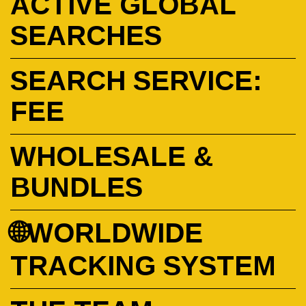
ACTIVE GLOBAL
SEARCHES
SEARCH SERVICE:
FEE
WHOLESALE &
BUNDLES
🌐WORLDWIDE
TRACKING SYSTEM