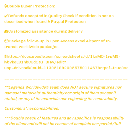
🔒Double Buyer Protection:
✔️Refunds accepted in Quality Check if condition is not as
described when found & Paypal Protection
👥Customized assistance during delivery
📦Package follow-up in Open Access excel Airport of In-
transit worldwide packages:
🌐https://docs.google.com/spreadsheets/d/1knMQ-1rpM9-
lvbVkoL81hbCUdOtG_BHw/edit?
usp=drivesdk&ouid=113951892095575011467&rtpof=true&s
________________________________________________
**Legends Worldwide® team does NOT secure signatures nor
nameset materials' authenticity nor origin of them except if
stated, or any of its materials nor regarding its removability.
Customers' responsabilities:
***Double check of features and any specifics is responsability
of the client and will not be reason of complain nor partial/full