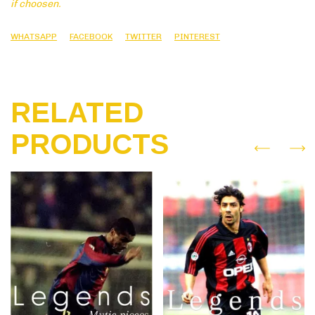
if choosen.
WHATSAPP
FACEBOOK
TWITTER
PINTEREST
RELATED
PRODUCTS