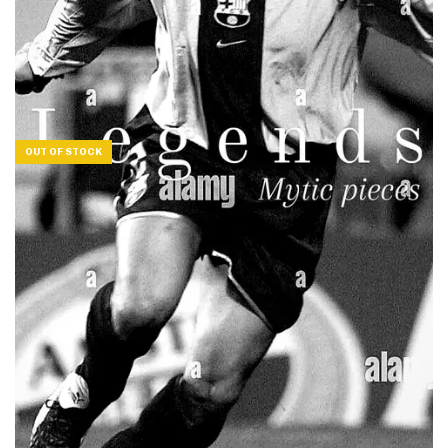
OUT OF STOCK