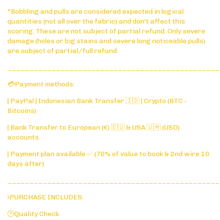
*Bobbling and pulls are considered expected in logical
quantities (not all over the fabric) and don't affect this
scoring. These are not subject of partial refund. Only severe
damage (holes or big stains and severe long noticeable pulls)
are subject of partial/full refund.
________________________________________________
💳Payment methods:
| PayPal | Indonesian Bank Transfer 🇮🇩 | Crypto (BTC -
Bitcoins)
| Bank Transfer to European (€) 🇪🇺 & USA 🇺🇲 (USD)
accounts.
| Payment plan available ✅ (70% of value to book & 2nd wire 10
days after)
________________________________________________
ℹ️PURCHASE INCLUDES:
🕑Quality Check