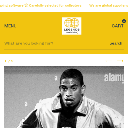
software 🏆 Carefully selected for collectors
We are global suppliers of t
0
MENU
CART
Search
1
/
2