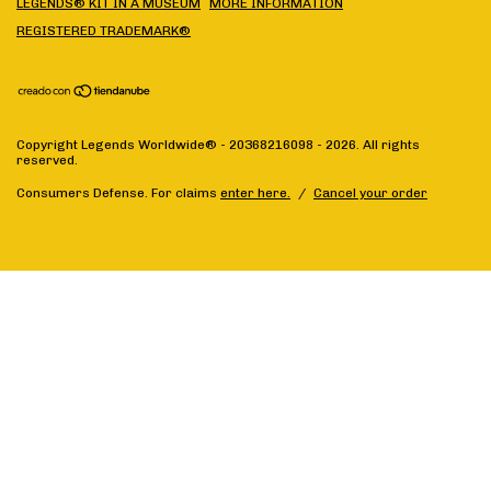
LEGENDS® KIT IN A MUSEUM
MORE INFORMATION
REGISTERED TRADEMARK®
Copyright Legends Worldwide® - 20368216098 - 2026. All rights
reserved.
Consumers Defense. For claims
enter here.
/
Cancel your order