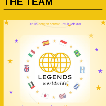
THE TEAM