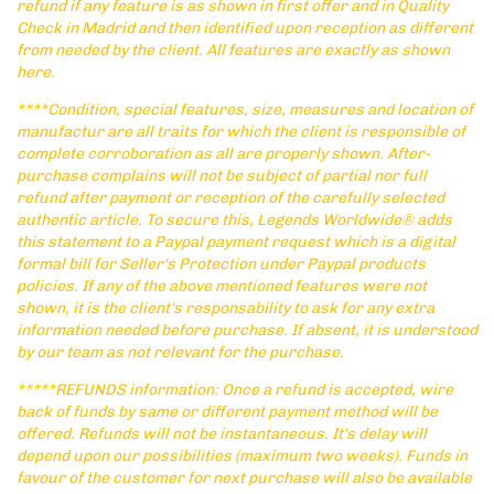
refund if any feature is as shown in first offer and in Quality
Check in Madrid and then identified upon reception as different
from needed by the client. All features are exactly as shown
here.
****Condition, special features, size, measures and location of
manufactur are all traits for which the client is responsible of
complete corroboration as all are properly shown. After-
purchase complains will not be subject of partial nor full
refund after payment or reception of the carefully selected
authentic article. To secure this, Legends Worldwide® adds
this statement to a Paypal payment request which is a digital
formal bill for Seller's Protection under Paypal products
policies. If any of the above mentioned features were not
shown, it is the client's responsability to ask for any extra
information needed before purchase. If absent, it is understood
by our team as not relevant for the purchase.
*****REFUNDS information: Once a refund is accepted, wire
back of funds by same or different payment method will be
offered. Refunds will not be instantaneous. It's delay will
depend upon our possibilities (maximum two weeks). Funds in
favour of the customer for next purchase will also be available