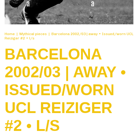
Home
|
Mythical pieces
|
Barcelona 2002/03 | away • Issued/worn UCL
Reiziger #2 • l/s
BARCELONA
2002/03 | AWAY •
ISSUED/WORN
UCL REIZIGER
#2 • L/S