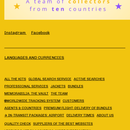
Instagram
Facebook
LANGUAGES AND CURRENCIES
ALL THE KITS
GLOBAL SEARCH SERVICE
ACTIVE SEARCHES
PROFESSIONAL SERVICES
JACKETS
BUNDLES
MEMORABILIA: THE VAULT
THE TEAM
🌐WORLDWIDE TRACKING SYSTEM
CUSTOMERS
AGENTS & COUNTRIES
PREMIUM FLIGHT-DELIVERY OF BUNDLES
✈️ IN-TRANSIT PACKAGES: AIRPORT
DELIVERY TIMES
ABOUT US
QUALITY CHECK
SUPPLIERS OF THE BEST WEBSITES