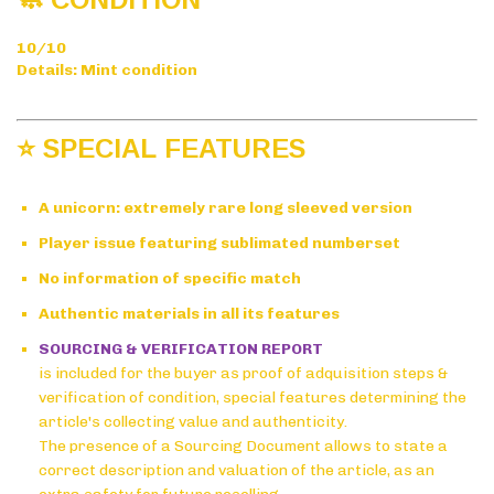
10/10
Details: Mint condition
⭐ SPECIAL FEATURES
A unicorn: extremely rare long sleeved version
Player issue featuring sublimated numberset
No information of specific match
Authentic materials in all its features
SOURCING & VERIFICATION REPORT
is included for the buyer as proof of adquisition steps &
verification of condition, special features determining the
article's collecting value and authenticity.
The presence of a Sourcing Document allows to state a
correct description and valuation of the article, as an