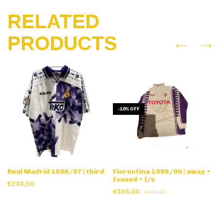
RELATED
PRODUCTS
-
10
%
OFF
Real Madrid 1996/97 | third
Fiorentina 1999/00 | away •
Issued • l/s
€238,00
€396,00
€439,00