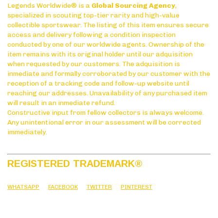
Legends Worldwide® is a
Global Sourcing Agency
,
specialized in scouting top-tier rarity and high-value
collectible sportswear. The listing of this item ensures secure
access and delivery following a condition inspection
conducted by one of our worldwide agents. Ownership of the
item remains with its original holder until our adquisition
when requested by our customers. The adquisition is
inmediate and formally corroborated by our customer with the
reception of a tracking code and follow-up website until
reaching our addresses. Unavailability of any purchased item
will result in an inmediate refund.
Constructive input from fellow collectors is always welcome.
Any unintentional error in our assessment will be corrected
immediately.
REGISTERED TRADEMARK
®
WHATSAPP
FACEBOOK
TWITTER
PINTEREST