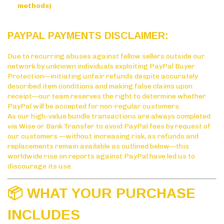
methods)
PAYPAL PAYMENTS DISCLAIMER:
Due to recurring abuses against fellow sellers outside our
network by unknown individuals exploiting PayPal Buyer
Protection—initiating unfair refunds despite accurately
described item conditions and making false claims upon
receipt—our team reserves the right to determine whether
PayPal will be accepted for non-regular customers.
As our high-value bundle transactions are always completed
via Wise or Bank Transfer to avoid PayPal fees by request of
our customers —without increasing risk, as refunds and
replacements remain available as outlined below—this
worldwide rise on reports against PayPal have led us to
discourage its use.
📦 WHAT YOUR PURCHASE
INCLUDES