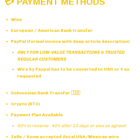
💳 PAYMENT METHODS
Wise
European / American Bank transfer
PayPal (formal invoice with deep article description)
ONLY FOR LOW-VALUE TRANSACTIONS & TRUSTED
REGULAR CUSTOMERS
Wire by Paypal has to be converted to USD or € as
requested
Indonesian Bank Transfer 🇮🇩
Crypto (BTC)
Payment Plan Available
60% to reserve · 40% after 10 days or else as agreed
Zelle / Xoom accepted (local USA/Mexican wire