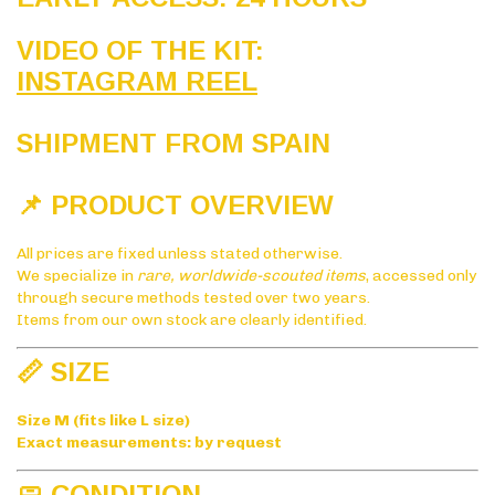
VIDEO OF THE KIT:
INSTAGRAM REEL
SHIPMENT FROM SPAIN
📌 PRODUCT OVERVIEW
All prices are fixed unless stated otherwise.
We specialize in
rare, worldwide-scouted items
, accessed only
through secure methods tested over two years.
Items from our own stock are clearly identified.
📏 SIZE
Size M (fits like L size)
Exact measurements: by request
🧼 CONDITION