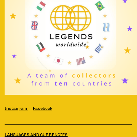
Instagram
Facebook
LANGUAGES AND CURRENCIES