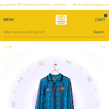
ftware 🏆 Carefully selected for collectors
We are global suppliers of the
0
MENU
CART
Search
1
/
9