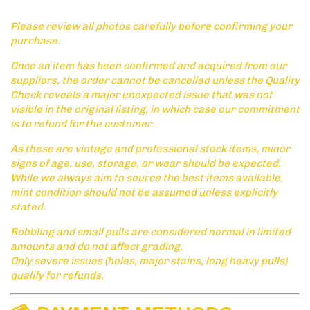
Please review all photos carefully before confirming your
purchase.
Once an item has been confirmed and acquired from our
suppliers, the order cannot be cancelled unless the Quality
Check reveals a major unexpected issue that was not
visible in the original listing, in which case our commitment
is to refund for the customer.
As these are vintage and professional stock items, minor
signs of age, use, storage, or wear should be expected.
While we always aim to source the best items available,
mint condition should not be assumed unless explicitly
stated.
Bobbling and small pulls are considered normal in limited
amounts and do not affect grading.
Only severe issues (holes, major stains, long heavy pulls)
qualify for refunds.