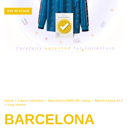
OUT OF STOCK
Home
|
Latest selection
|
Barcelona 1995/96 | away • Match Issue #12
• long sleeve
BARCELONA