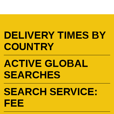
DELIVERY TIMES BY
COUNTRY
ACTIVE GLOBAL
SEARCHES
SEARCH SERVICE:
FEE