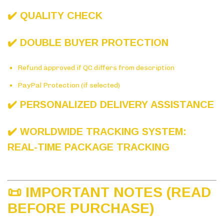
✔️ QUALITY CHECK
✔️ DOUBLE BUYER PROTECTION
Refund approved if QC differs from description
PayPal Protection (if selected)
✔️ PERSONALIZED DELIVERY ASSISTANCE
✔️ WORLDWIDE TRACKING SYSTEM:
REAL-TIME PACKAGE TRACKING
📜 IMPORTANT NOTES (READ
BEFORE PURCHASE)