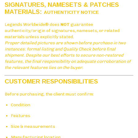
SIGNATURES, NAMESETS & PATCHES
MATERIALS:
AUTHENTICITY NOTICE
Legends Worldwide® does
NOT
guarantee
authenticity/origin of signatures, namesets, or related
materials unless explicitly stated.
Proper detailed pictures are shown before purchase in two
instances: formal listing and Quality Check before final
shipment. Despite our best efforts to secure non-restored
features, the final responsibility on adequate corroboration of
the relevant features lies on the buyer.
CUSTOMER RESPONSIBILITIES
Before purchasing, the client must confirm:
Condition
Features
Size & measurements
Manufacturing location