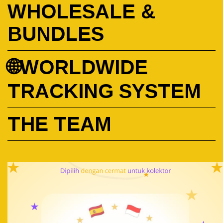
WHOLESALE &
BUNDLES
🌐WORLDWIDE
TRACKING SYSTEM
THE TEAM