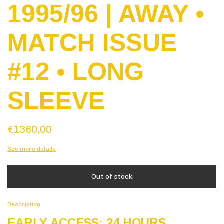
1995/96 | AWAY •
MATCH ISSUE
#12 • LONG
SLEEVE
€1360,00
See more details
Description
EARLY ACCESS: 24 HOURS