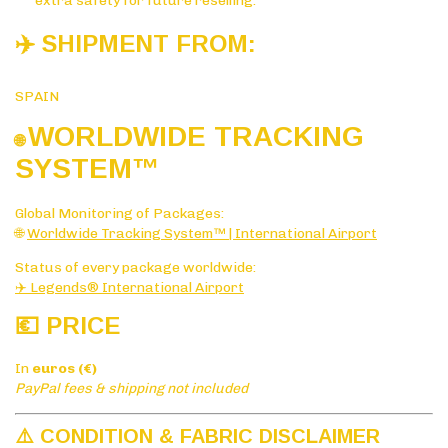
extra safety for future reselling.
✈️ SHIPMENT FROM:
SPAIN
WORLDWIDE TRACKING
🌐
SYSTE
M™
Global Monitoring of Packages:
🌐
Worldwide Tracking System™ | International Airport
Status of every package worldwide:
✈️ Legends® International Airport
💶 PRICE
In
euros (€)
PayPal fees & shipping not included
⚠️ CONDITION & FABRIC DISCLAIMER