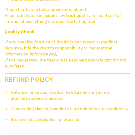
These traits are fully shown beforehand.
After-purchase complaints will
not
qualify for partial/full
refunds if everything matches the listing and
Quality Check
If any specific feature of the kit is not shown in the first
pictures, it is the client’s responsibility to request the
information
before
paying.
If not requested, the feature is assumed
not relevant for the
purchase
.
REFUND POLICY
Refunds, once approved, are returned via same or
alternate payment method
Processing time is inmediate & attached to our availability
Store credit available if preferred