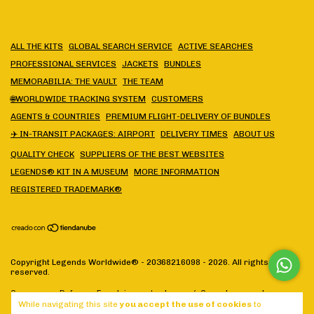
ALL THE KITS
GLOBAL SEARCH SERVICE
ACTIVE SEARCHES
PROFESSIONAL SERVICES
JACKETS
BUNDLES
MEMORABILIA: THE VAULT
THE TEAM
🌐WORLDWIDE TRACKING SYSTEM
CUSTOMERS
AGENTS & COUNTRIES
PREMIUM FLIGHT-DELIVERY OF BUNDLES
✈️ IN-TRANSIT PACKAGES: AIRPORT
DELIVERY TIMES
ABOUT US
QUALITY CHECK
SUPPLIERS OF THE BEST WEBSITES
LEGENDS® KIT IN A MUSEUM
MORE INFORMATION
REGISTERED TRADEMARK®
Copyright Legends Worldwide® - 20368216098 - 2026. All rights
reserved.
Consumers Defense. For claims
enter here.
/
Cancel your order
While navigating this site
you accept the use of cookies
to