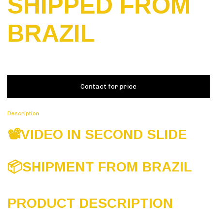
SHIPPED FROM
BRAZIL
Description
📽️VIDEO IN SECOND SLIDE
📦
SHIPMENT FROM BRAZIL
PRODUCT DESCRIPTION