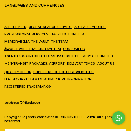
LANGUAGES AND CURRENCIES
ALL THE KITS
GLOBAL SEARCH SERVICE
ACTIVE SEARCHES
PROFESSIONAL SERVICES
JACKETS
BUNDLES
MEMORABILIA: THE VAULT
THE TEAM
🌐WORLDWIDE TRACKING SYSTEM
CUSTOMERS
AGENTS & COUNTRIES
PREMIUM FLIGHT-DELIVERY OF BUNDLES
✈️ IN-TRANSIT PACKAGES: AIRPORT
DELIVERY TIMES
ABOUT US
QUALITY CHECK
SUPPLIERS OF THE BEST WEBSITES
LEGENDS® KIT IN A MUSEUM
MORE INFORMATION
REGISTERED TRADEMARK®
Copyright Legends Worldwide® - 20368216098 - 2026. All rights
reserved.
Consumers Defense. For claims
enter here.
/
Cancel your order