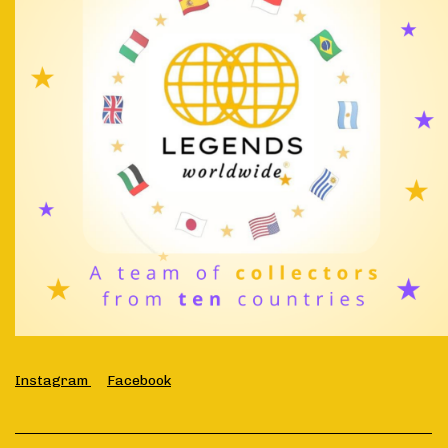
Instagram
Facebook