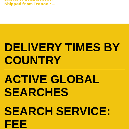
Shipped from France •
Designed by request
DELIVERY TIMES BY
COUNTRY
ACTIVE GLOBAL
SEARCHES
SEARCH SERVICE:
FEE