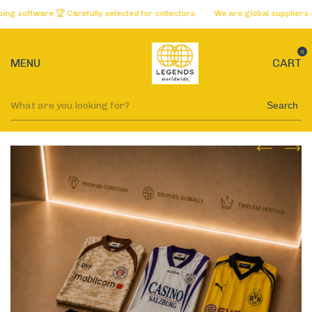
oftware 🏆 Carefully selected for collectors
We are global suppliers of t
0
MENU
CART
Search