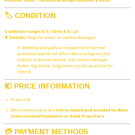
All adult sizes. The bundle design avoided S sizes.
🏷️ CONDITION
Condition range:
8.5/10 to 9.5/10
🧵
Details:
Regular wear, no severe damages.
🧼
Bobbling and pulls are expected in normal
quantities and do not affect the scoring nor are
subject to partial refund. Only severe damage
(holes, big stains, long severe pulls) qualifies for
refund.
💶 PRICE INFORMATION
Price in
€
Wire commissions are
not included and avoided by Wise
International Payments or Bank Transfers
💳 PAYMENT METHODS