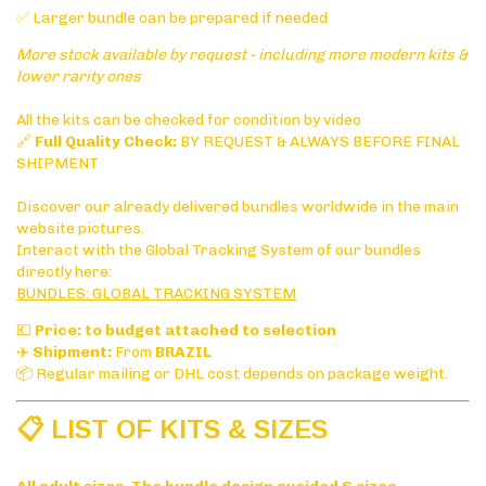
✅ Larger bundle can be prepared if needed
More stock available by request - including more modern kits &
lower rarity ones
All the kits can be checked for condition by video
🔗
Full Quality Check:
BY REQUEST & ALWAYS BEFORE FINAL
SHIPMENT
Discover our already delivered bundles worldwide in the main
website pictures.
Interact with the Global Tracking System of our bundles
directly here:
BUNDLES: GLOBAL TRACKING SYSTEM
💶
Price: to budget attached to selection
✈️
Shipment:
From
BRAZIL
📦 Regular mailing or DHL cost depends on package weight.
📋 LIST OF KITS & SIZES