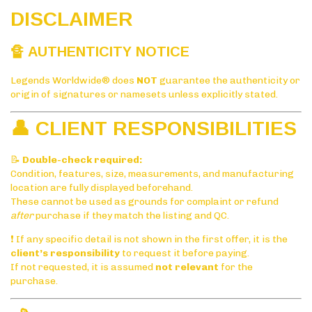
DISCLAIMER
🔏 AUTHENTICITY NOTICE
Legends Worldwide® does
NOT
guarantee the authenticity or
origin of signatures or namesets unless explicitly stated.
👤 CLIENT RESPONSIBILITIES
📝
Double-check required:
Condition, features, size, measurements, and manufacturing
location are fully displayed beforehand.
These cannot be used as grounds for complaint or refund
after
purchase if they match the listing and QC.
❗ If any specific detail is not shown in the first offer, it is the
client’s responsibility
to request it before paying.
If not requested, it is assumed
not relevant
for the
purchase.