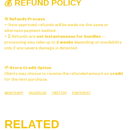
💰 REFUND POLICY
🔄
Refunds Process
• Once approved, refunds will be made via the same or
alternate payment method.
• ⏳ Refunds are
not instantaneous for bundles
—
processing may take up to
2 weeks
depending on availability
only if any severe damage is detected.
💳
Store Credit Option
Clients may choose to receive the refunded amount as
credit
for the next purchase.
WHATSAPP
FACEBOOK
TWITTER
PINTEREST
RELATED