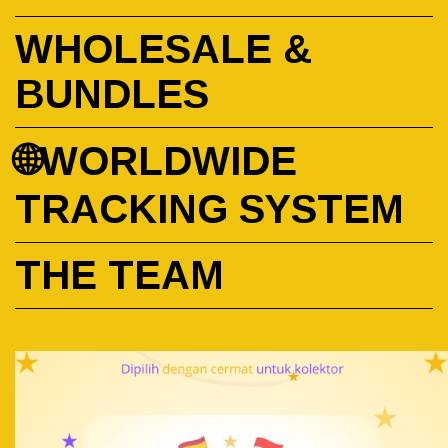
WHOLESALE &
BUNDLES
🌐WORLDWIDE
TRACKING SYSTEM
THE TEAM