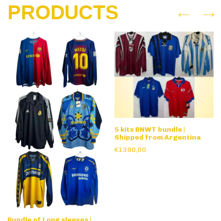
PRODUCTS
5 kits BNWT bundle |
Shipped from Argentina
€1390,00
Bundle of Long sleeves |