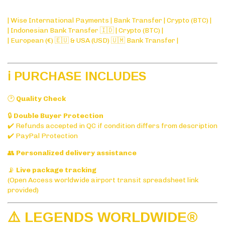
| Wise International Payments | Bank Transfer | Crypto (BTC) |
| Indonesian Bank Transfer 🇮🇩 | Crypto (BTC) |
| European (€) 🇪🇺 & USA (USD) 🇺🇲 Bank Transfer |
ℹ️ PURCHASE INCLUDES
🕑
Quality Check
🔒
Double Buyer Protection
✔️ Refunds accepted in QC if condition differs from description
✔️ PayPal Protection
👥
Personalized delivery assistance
📡
Live package tracking
(Open Access worldwide airport transit spreadsheet link
provided)
⚠️ LEGENDS WORLDWIDE®