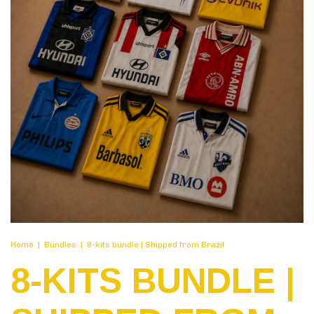
Home
|
Bundles
|
8-kits bundle | Shipped from Brazil
8-KITS BUNDLE |