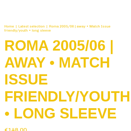
Home
|
Latest selection
|
Roma 2005/06 | away • Match Issue
friendly/youth • long sleeve
ROMA 2005/06 |
AWAY • MATCH
ISSUE
FRIENDLY/YOUTH
• LONG SLEEVE
€148,00