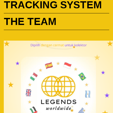
TRACKING SYSTEM
THE TEAM