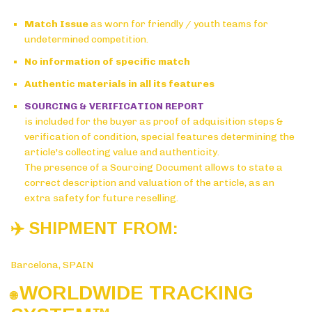
Match Issue
as worn for friendly / youth teams for
undetermined competition.
No information of specific match
Authentic materials in all its features
SOURCING & VERIFICATION REPORT
is included for the buyer as proof of adquisition steps &
verification of condition, special features determining the
article's collecting value and authenticity.
The presence of a Sourcing Document allows to state a
correct description and valuation of the article, as an
extra safety for future reselling.
✈️ SHIPMENT FROM:
Barcelona, SPAIN
WORLDWIDE TRACKING
🌐