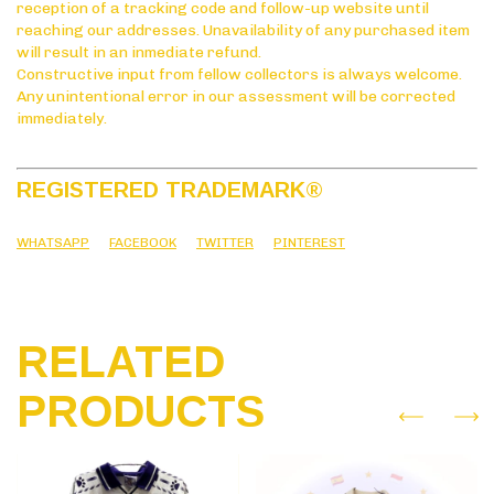
reception of a tracking code and follow-up website until
reaching our addresses. Unavailability of any purchased item
will result in an inmediate refund.
Constructive input from fellow collectors is always welcome.
Any unintentional error in our assessment will be corrected
immediately.
REGISTERED TRADEMARK
®
WHATSAPP
FACEBOOK
TWITTER
PINTEREST
RELATED
PRODUCTS