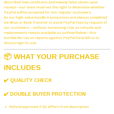
described item conditions and making false claims upon
receipt—our team reserves the right to determine whether
PayPal will be accepted for non-regular customers.
As our high-value bundle transactions are always completed
via Wise or Bank Transfer to avoid PayPal fees by request of
our customers —without increasing risk, as refunds and
replacements remain available as outlined below—this
worldwide rise on reports against PayPal have led us to
discourage its use.
📦 WHAT YOUR PURCHASE
INCLUDES
✔️ QUALITY CHECK
✔️ DOUBLE BUYER PROTECTION
Refund approved if QC differs from description