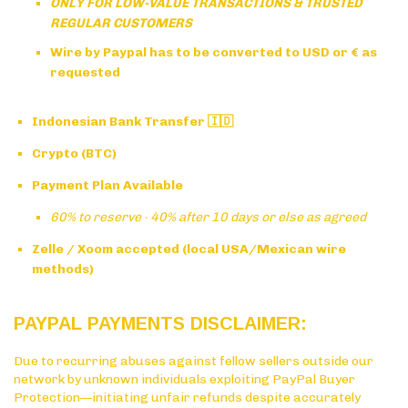
ONLY FOR LOW-VALUE TRANSACTIONS & TRUSTED
REGULAR CUSTOMERS
Wire by Paypal has to be converted to USD or € as
requested
Indonesian Bank Transfer 🇮🇩
Crypto (BTC)
Payment Plan Available
60% to reserve · 40% after 10 days or else as agreed
Zelle / Xoom accepted (local USA/Mexican wire
methods)
PAYPAL PAYMENTS DISCLAIMER:
Due to recurring abuses against fellow sellers outside our
network by unknown individuals exploiting PayPal Buyer
Protection—initiating unfair refunds despite accurately