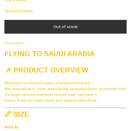
See more details
Description
FLYING TO SAUDI ARABIA
📌 PRODUCT OVERVIEW
All prices are fixed unless stated otherwise.
We specialize in
rare, worldwide-scouted items
, accessed only
through secure methods tested over two years.
Items from our own stock are clearly identified.
📏 SIZE
Size XL