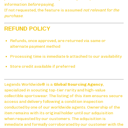
information
before
paying.
If not requested, the feature is assumed
not relevant for the
purchase
.
REFUND POLICY
Refunds, once approved, are returned via same or
alternate payment method
Processing time is inmediate & attached to our availability
Store credit available if preferred
Legends Worldwide® is a
Global Sourcing Agency
,
specialized in scouting top-tier rarity and high-value
collectible sportswear. The listing of this item ensures secure
access and delivery following a condition inspection
conducted by one of our worldwide agents. Ownership of the
item remains with its original holder until our adquisition
when requested by our customers. The adquisition is
inmediate and formally corroborated by our customer with the