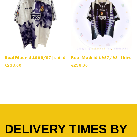
Real Madrid 1996/97 | third
Real Madrid 1997/98 | third
€238,00
€238,00
DELIVERY TIMES BY