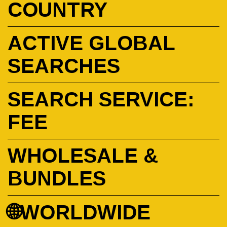
COUNTRY
ACTIVE GLOBAL
SEARCHES
SEARCH SERVICE:
FEE
WHOLESALE &
BUNDLES
🌐WORLDWIDE