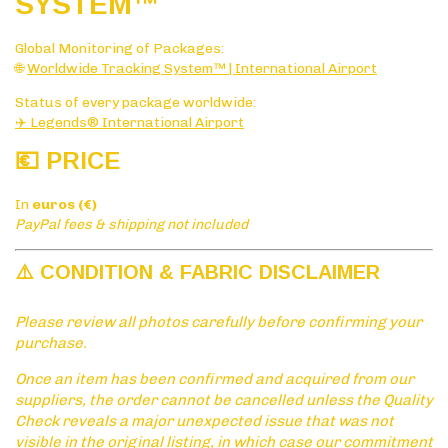
SYSTE
M™
Global Monitoring of Packages:
🌐
Worldwide Tracking System™ | International Airport
Status of every package worldwide:
✈️ Legends® International Airport
💶 PRICE
In
euros (€)
PayPal fees & shipping not included
⚠️ CONDITION & FABRIC DISCLAIMER
Please review all photos carefully before confirming your
purchase.
Once an item has been confirmed and acquired from our
suppliers, the order cannot be cancelled unless the Quality
Check reveals a major unexpected issue that was not
visible in the original listing, in which case our commitment