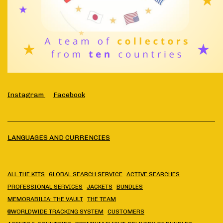
Instagram
Facebook
LANGUAGES AND CURRENCIES
ALL THE KITS
GLOBAL SEARCH SERVICE
ACTIVE SEARCHES
PROFESSIONAL SERVICES
JACKETS
BUNDLES
MEMORABILIA: THE VAULT
THE TEAM
🌐WORLDWIDE TRACKING SYSTEM
CUSTOMERS