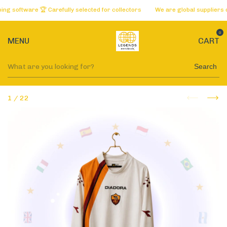
oftware 🏆 Carefully selected for collectors
We are global suppliers of th
0
MENU
CART
Search
1
/
22