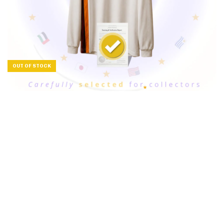
OUT OF STOCK