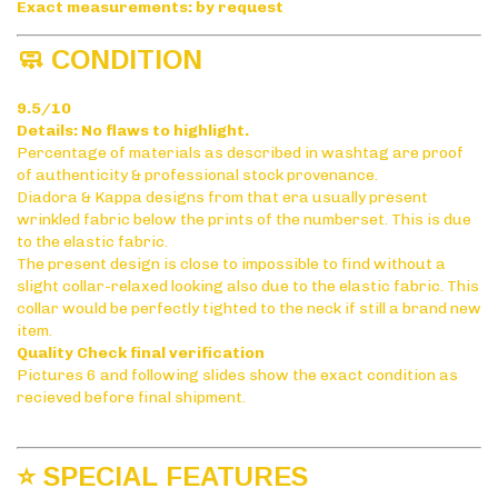
Exact measurements: by request
🧼 CONDITION
9.5/10
Details: No flaws to highlight.
Percentage of materials as described in washtag are proof
of authenticity & professional stock provenance.
Diadora & Kappa designs from that era usually present
wrinkled fabric below the prints of the numberset. This is due
to the elastic fabric.
The present design is close to impossible to find without a
slight collar-relaxed looking also due to the elastic fabric. This
collar would be perfectly tighted to the neck if still a brand new
item.
Quality Check final verification
Pictures 6 and following slides show the exact condition as
recieved before final shipment.
⭐ SPECIAL FEATURES