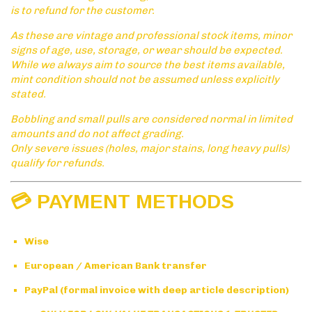
is to refund for the customer.
As these are vintage and professional stock items, minor
signs of age, use, storage, or wear should be expected.
While we always aim to source the best items available,
mint condition should not be assumed unless explicitly
stated.
Bobbling and small pulls are considered normal in limited
amounts and do not affect grading.
Only severe issues (holes, major stains, long heavy pulls)
qualify for refunds.
💳 PAYMENT METHODS
Wise
European / American Bank transfer
PayPal (formal invoice with deep article description)