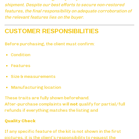
shipment. Despite our best efforts to secure non-restored
features, the final responsibility on adequate corroboration of
the relevant features lies on the buyer.
CUSTOMER RESPONSIBILITIES
Before purchasing, the client must confirm:
Condition
Features
Size & measurements
Manufacturing location
These traits are fully shown beforehand.
After-purchase complaints will
not
qualify for partial/full
refunds if everything matches the listing and
Quality Check
If any specific feature of the kit is not shown in the first
pictures, it is the client’s responsibility to request the