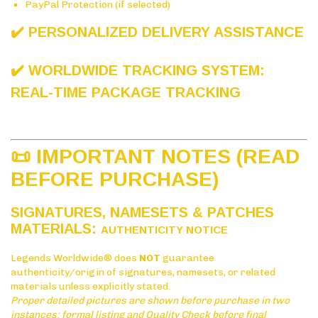
PayPal Protection (if selected)
✔️ PERSONALIZED DELIVERY ASSISTANCE
✔️ WORLDWIDE TRACKING SYSTEM:
REAL-TIME PACKAGE TRACKING
📜 IMPORTANT NOTES (READ
BEFORE PURCHASE)
SIGNATURES, NAMESETS & PATCHES
MATERIALS:
AUTHENTICITY NOTICE
Legends Worldwide® does
NOT
guarantee
authenticity/origin of signatures, namesets, or related
materials unless explicitly stated.
Proper detailed pictures are shown before purchase in two
instances: formal listing and Quality Check before final