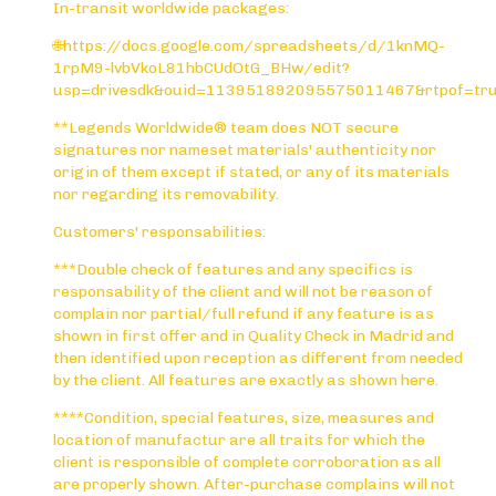
In-transit worldwide packages:
🌐https://docs.google.com/spreadsheets/d/1knMQ-
1rpM9-lvbVkoL81hbCUdOtG_BHw/edit?
usp=drivesdk&ouid=113951892095575011467&rtpof=tr
**Legends Worldwide® team does NOT secure
signatures nor nameset materials' authenticity nor
origin of them except if stated, or any of its materials
nor regarding its removability.
Customers' responsabilities:
***Double check of features and any specifics is
responsability of the client and will not be reason of
complain nor partial/full refund if any feature is as
shown in first offer and in Quality Check in Madrid and
then identified upon reception as different from needed
by the client. All features are exactly as shown here.
****Condition, special features, size, measures and
location of manufactur are all traits for which the
client is responsible of complete corroboration as all
are properly shown. After-purchase complains will not