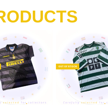
RODUCTS
OUT OF STOCK