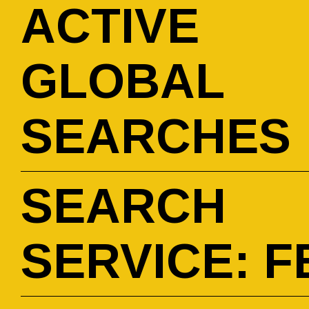
ACTIVE
GLOBAL
SEARCHES
SEARCH
SERVICE: F