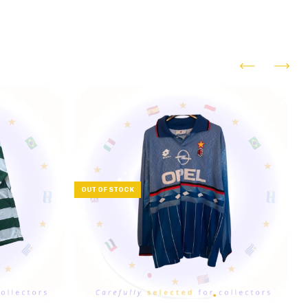
OUT OF STOCK