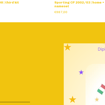
 | third kit
Sporting CP 2002/03 | home •
nameset
€987,00