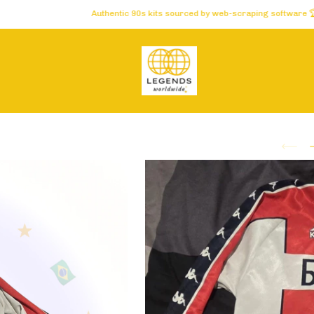
Authentic 90s kits sourced by web-scraping software 🏆 Carefully