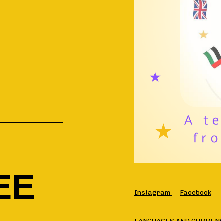
EE
Instagram
Facebook
LANGUAGES AND CURREN