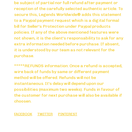
be subject of partial nor full refund after payment or
reception of the carefully selected authentic article. To
secure this, Legends Worldwide® adds this statement
to a Paypal payment request which is a digital formal
bill for Seller's Protection under Paypal products
policies. If any of the above mentioned features were
not shown, it is the client's responsability to ask for any
extra information needed before purchase. If absent,
it is understood by our team as not relevant for the
purchase.
*****REFUNDS information: Once a refund is accepted,
wire back of funds by same or different payment
method will be offered. Refunds will not be
instantaneous. It's delay will depend upon our
possibilities (maximum two weeks). Funds in favour of
the customer for next purchase will also be available if
choosen.
FACEBOOK
TWITTER
PINTEREST