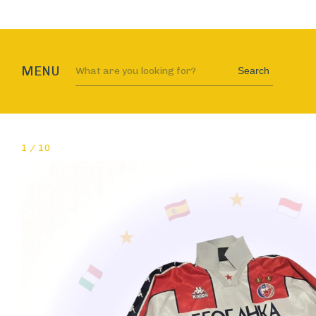
MENU
Search
1
/
10