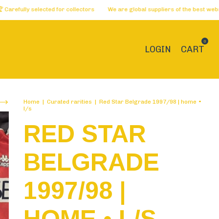
 selected for collectors
We are global suppliers of the best websites 🏅 
0
LOGIN
CART
Home
|
Curated rarities
|
Red Star Belgrade 1997/98 | home •
l/s
RED STAR
BELGRADE
1997/98 |