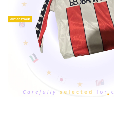
OUT OF STOCK