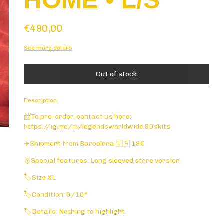
HOME • L/S
€490,00
See more details
Description
📨To pre-order, contact us here:
https://ig.me/m/legendsworldwide.90skits
✈️Shipment from Barcelona 🇪🇦 18€
🥇Special features: Long sleeved store version
🏷️Size XL
🏷️Condition: 9/10*
🏷️Details: Nothing to highlight.