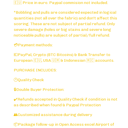
🇪🇺 Price in euro. Paypal commision not included.
*Bobbling and pulls are considered expected in logical
quantities (not all over the fabric) and don't affect this
scoring. These are not subject of partial refund. Only
severe damage (holes or big stains and severe long
noticeable pulls) are subject of partial/full refund.
💳Payment methods:
💶PayPal, Crypto (BTC Bitcoins) & Bank Transfer to
European 🇪🇺, USA 🇺🇲 & Indonesian 🇲🇨 accounts.
PURCHASE INCLUDES:
🕑Quality Check
🔒Double Buyer Protection:
✔️Refunds accepted in Quality Check if condition is not
as described when found & Paypal Protection
👥Customized assistance during delivery
📦Package follow-up in Open Access excel Airport of