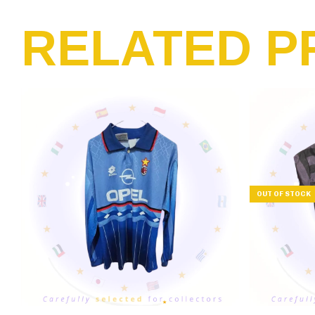
RELATED P
OUT OF STOCK