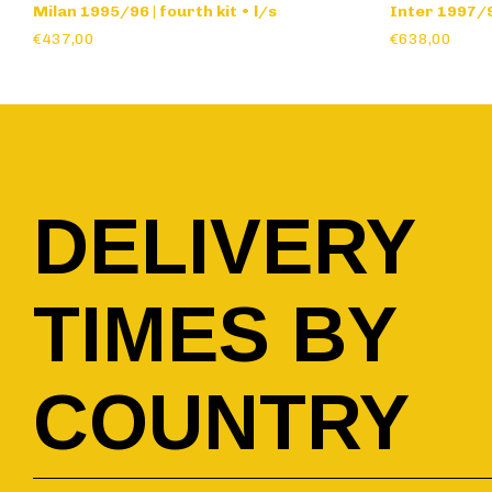
Milan 1995/96 | fourth kit • l/s
Inter 1997/98
€437,00
€638,00
DELIVERY
TIMES BY
COUNTRY