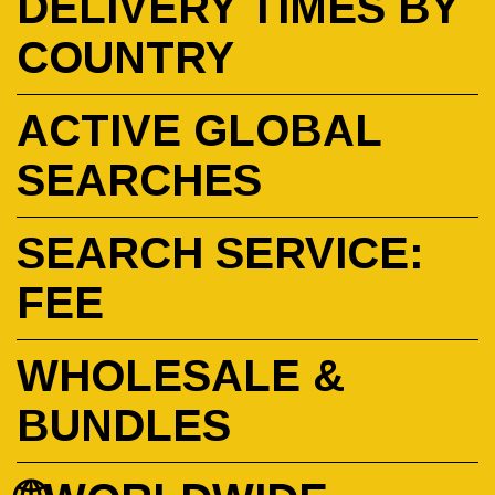
DELIVERY TIMES BY
COUNTRY
ACTIVE GLOBAL
SEARCHES
SEARCH SERVICE:
FEE
WHOLESALE &
BUNDLES