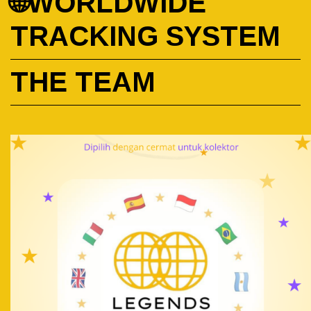
🌐WORLDWIDE
TRACKING SYSTEM
THE TEAM