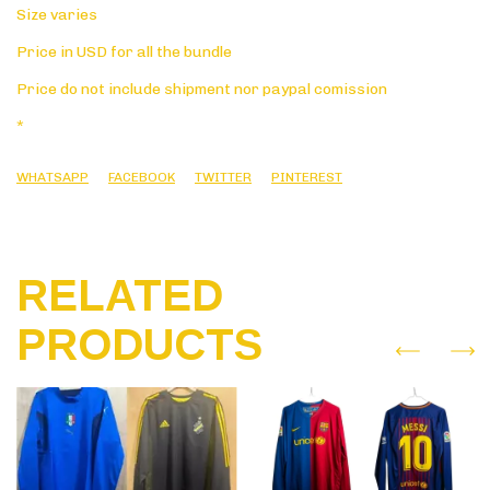
Size varies
Price in USD for all the bundle
Price do not include shipment nor paypal comission
*
WHATSAPP
FACEBOOK
TWITTER
PINTEREST
RELATED
PRODUCTS