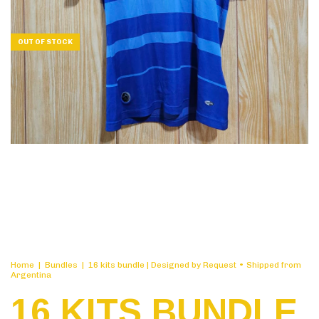
OUT OF STOCK
Home
|
Bundles
|
16 kits bundle | Designed by Request • Shipped from
Argentina
16 KITS BUNDLE