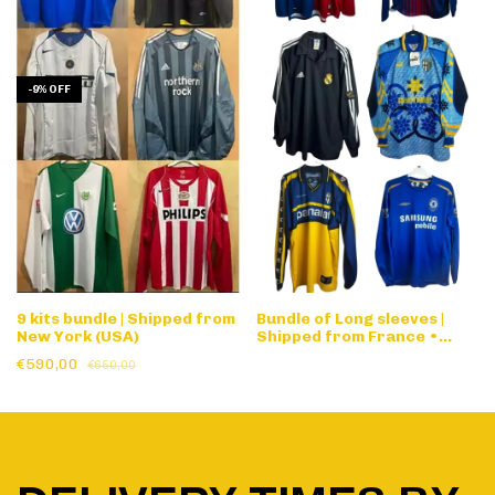
-
9
%
OFF
9 kits bundle | Shipped from
Bundle of Long sleeves |
New York (USA)
Shipped from France •
Designed by request
€590,00
€650,00