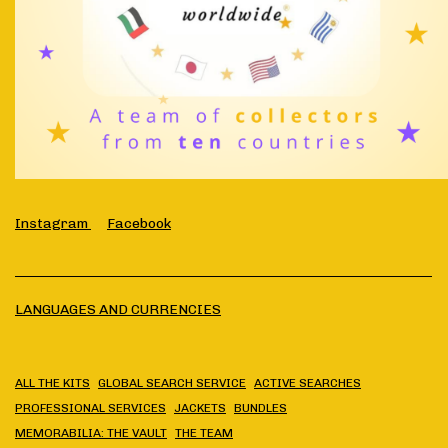
Instagram
Facebook
LANGUAGES AND CURRENCIES
ALL THE KITS
GLOBAL SEARCH SERVICE
ACTIVE SEARCHES
PROFESSIONAL SERVICES
JACKETS
BUNDLES
MEMORABILIA: THE VAULT
THE TEAM