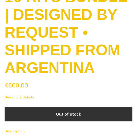
| DESIGNED BY
REQUEST •
SHIPPED FROM
ARGENTINA
€800,00
See more details
Description