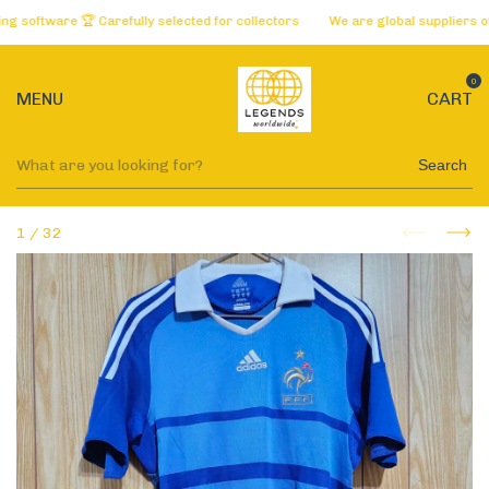
oftware 🏆 Carefully selected for collectors
We are global suppliers of t
0
MENU
CART
Search
1
/
32